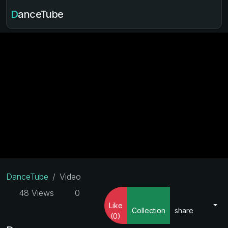
DanceTube
DanceTube
Video
48 Views
0
Like
Collection
share
(0)