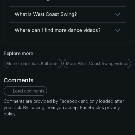
What is West Coast Swing?
Where can I find more dance videos?
Explore more
More from Lukas Kölbener
More West Coast Swing videos
Comments
Load comments
Comments are provided by Facebook and only loaded after
you click. By loading them you accept Facebook's privacy
policy.