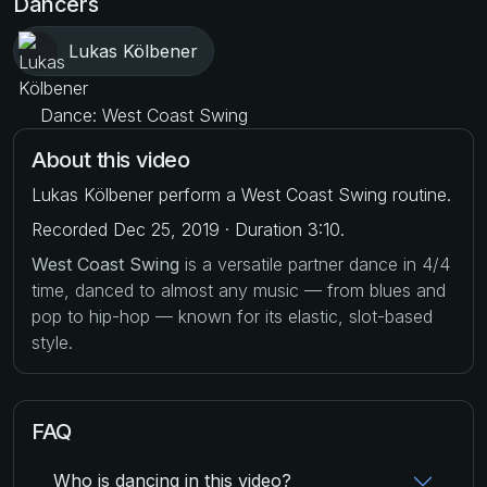
Dancers
Lukas Kölbener
Dance: West Coast Swing
About this video
Lukas Kölbener perform a West Coast Swing routine.
Recorded Dec 25, 2019 · Duration 3:10.
West Coast Swing
is a versatile partner dance in 4/4
time, danced to almost any music — from blues and
pop to hip-hop — known for its elastic, slot-based
style.
FAQ
Who is dancing in this video?