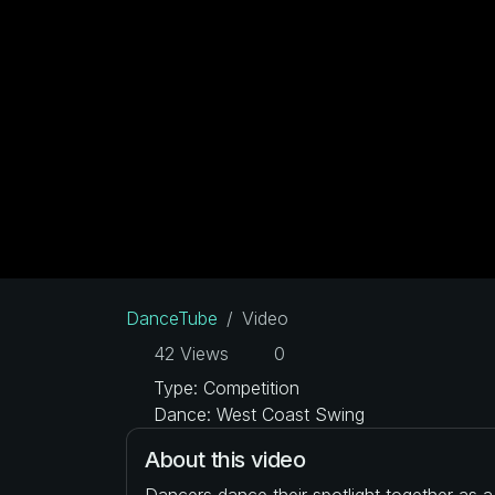
DanceTube
Video
42 Views
0
Type: Competition
Dance: West Coast Swing
About this video
Dancers dance their spotlight together as 