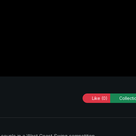
Like
(0)
Collecti
a couple in a West Coast Swing competition.