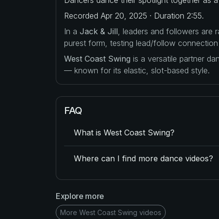
Recorded Apr 20, 2025 · Duration 2:55.
In a
Jack & Jill
, leaders and followers are
purest form, testing lead/follow connection
West Coast Swing
is a versatile partner d
— known for its elastic, slot-based style.
FAQ
What is West Coast Swing?
Where can I find more dance videos?
Explore more
More West Coast Swing videos