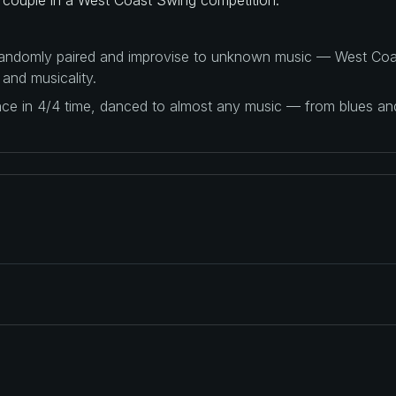
 randomly paired and improvise to unknown music — West Coas
 and musicality.
ance in 4/4 time, danced to almost any music — from blues a