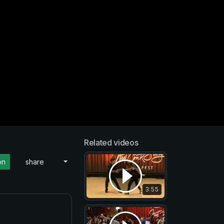
Related videos
on
share
3:55