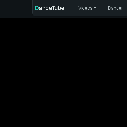
DanceTube
Videos
Dancer