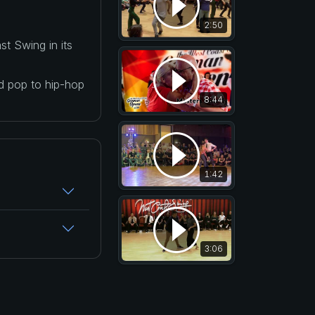
2:50
t Swing in its
nd pop to hip-hop
8:44
1:42
3:06