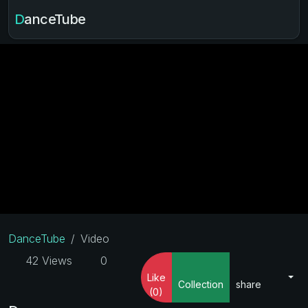
DanceTube
DanceTube
Video
42 Views
0
Like
Collection
share
(0)