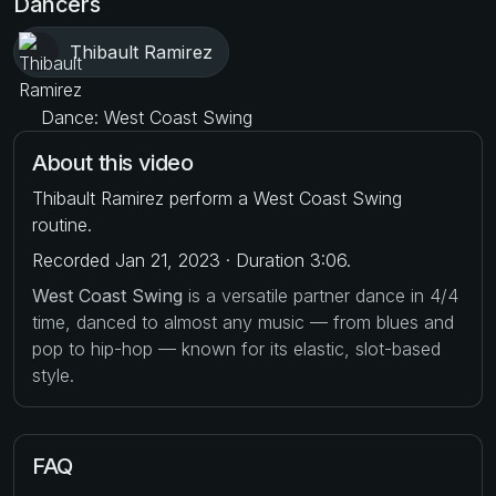
Dancers
Thibault Ramirez
Dance: West Coast Swing
About this video
Thibault Ramirez perform a West Coast Swing
routine.
Recorded Jan 21, 2023 · Duration 3:06.
West Coast Swing
is a versatile partner dance in 4/4
time, danced to almost any music — from blues and
pop to hip-hop — known for its elastic, slot-based
style.
FAQ