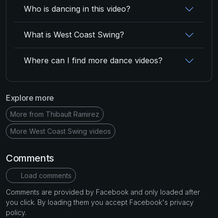
Who is dancing in this video?
What is West Coast Swing?
Where can I find more dance videos?
Explore more
More from Thibault Ramirez
More West Coast Swing videos
Comments
Load comments
Comments are provided by Facebook and only loaded after
you click. By loading them you accept Facebook's privacy
policy.