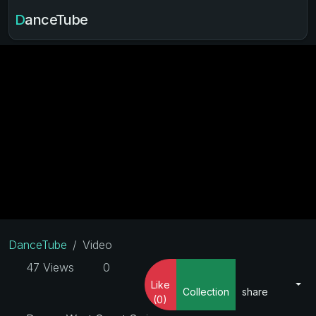
DanceTube
DanceTube
Video
47 Views
0
Like
Collection
share
(0)