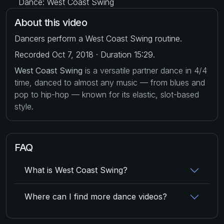
Dance: West Coast Swing
About this video
Dancers perform a West Coast Swing routine.
Recorded Oct 7, 2018 · Duration 15:29.
West Coast Swing
is a versatile partner dance in 4/4
time, danced to almost any music — from blues and
pop to hip-hop — known for its elastic, slot-based
style.
FAQ
What is West Coast Swing?
Where can I find more dance videos?