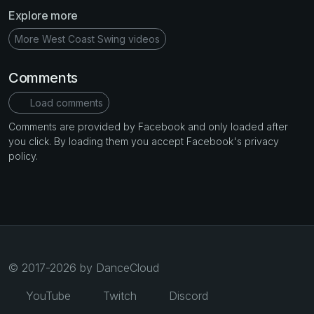
Explore more
More West Coast Swing videos
Comments
Load comments
Comments are provided by Facebook and only loaded after
you click. By loading them you accept Facebook's privacy
policy.
© 2017-2026 by DanceCloud
YouTube
Twitch
Discord