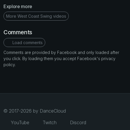
Explore more
More West Coast Swing videos
Comments
Load comments
Comments are provided by Facebook and only loaded after
you click. By loading them you accept Facebook's privacy
policy.
© 2017-2026 by DanceCloud
YouTube
Twitch
Discord