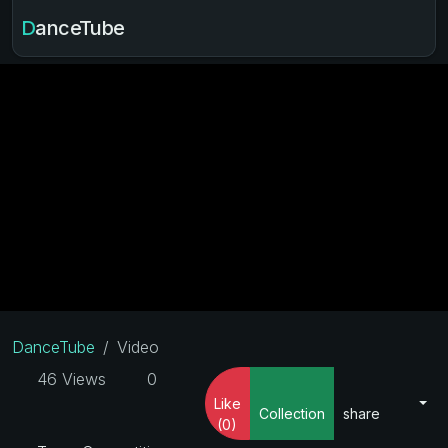
DanceTube
DanceTube
Video
46 Views
0
Like
Collection
share
(0)