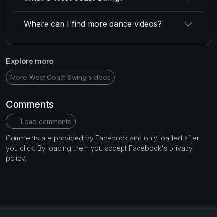
Where can I find more dance videos?
Explore more
More West Coast Swing videos
Comments
Load comments
Comments are provided by Facebook and only loaded after
you click. By loading them you accept Facebook's privacy
policy.