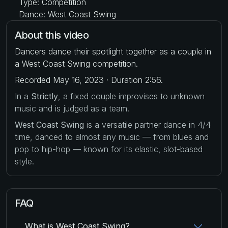
Type: Competition
Dance: West Coast Swing
About this video
Dancers dance their spotlight together as a couple in
a West Coast Swing competition.
Recorded May 16, 2023 · Duration 2:56.
In a
Strictly
, a fixed couple improvises to unknown
music and is judged as a team.
West Coast Swing
is a versatile partner dance in 4/4
time, danced to almost any music — from blues and
pop to hip-hop — known for its elastic, slot-based
style.
FAQ
What is West Coast Swing?