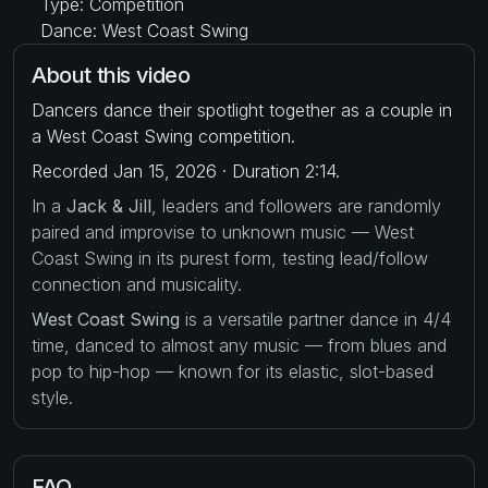
Type: Competition
Dance: West Coast Swing
About this video
Dancers dance their spotlight together as a couple in
a West Coast Swing competition.
Recorded Jan 15, 2026 · Duration 2:14.
In a
Jack & Jill
, leaders and followers are randomly
paired and improvise to unknown music — West
Coast Swing in its purest form, testing lead/follow
connection and musicality.
West Coast Swing
is a versatile partner dance in 4/4
time, danced to almost any music — from blues and
pop to hip-hop — known for its elastic, slot-based
style.
FAQ