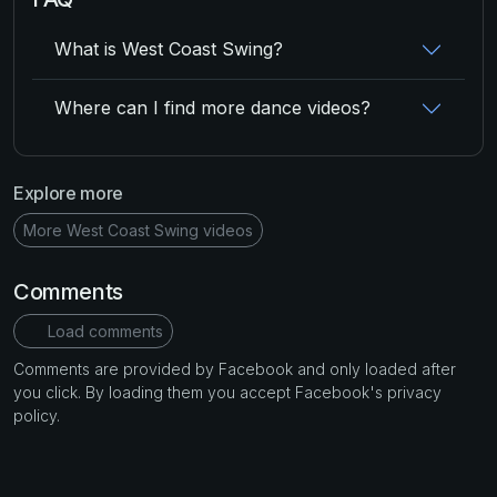
What is West Coast Swing?
Where can I find more dance videos?
Explore more
More West Coast Swing videos
Comments
Load comments
Comments are provided by Facebook and only loaded after
you click. By loading them you accept Facebook's privacy
policy.