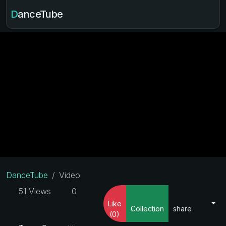
DanceTube
DanceTube
Video
51 Views
0
Like
Collection
share
(0)