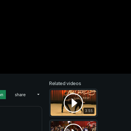
Related videos
on
share
3:55