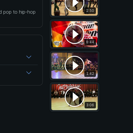
2:50
nd pop to hip-hop
8:44
1:42
3:06