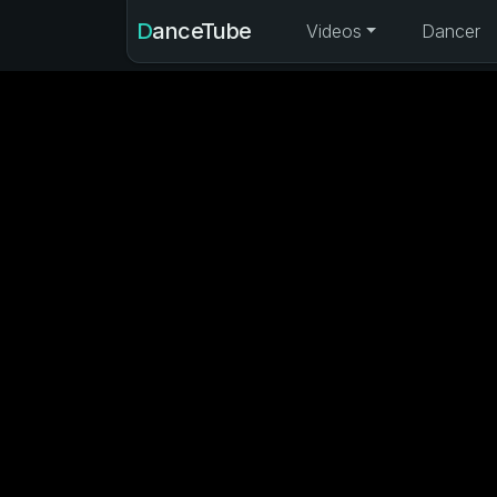
DanceTube
Videos
Dancer