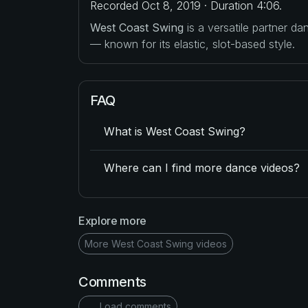
Recorded Oct 8, 2019 · Duration 4:06.
West Coast Swing
is a versatile partner d
— known for its elastic, slot-based style.
FAQ
What is West Coast Swing?
Where can I find more dance videos?
Explore more
More West Coast Swing videos
Comments
Load comments