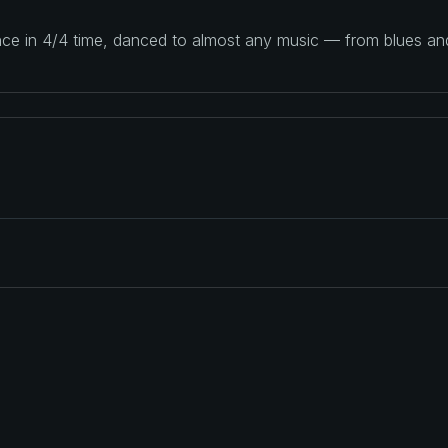
ance in 4/4 time, danced to almost any music — from blues a