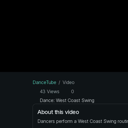
DanceTube
Video
43 Views
0
Dance: West Coast Swing
About this video
Dancers perform a West Coast Swing routi