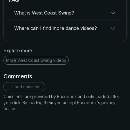
What is West Coast Swing?
Where can I find more dance videos?
Explore more
More West Coast Swing videos
Comments
Load comments
Comments are provided by Facebook and only loaded after
you click. By loading them you accept Facebook's privacy
policy.