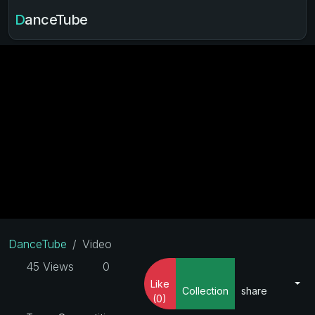
DanceTube
DanceTube
Video
45 Views
0
Like
Collection
share
(0)