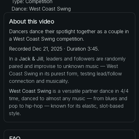
Type: Competition
Dance: West Coast Swing
About this video
Dancers dance their spotlight together as a couple in
a West Coast Swing competition.
Recorded Dec 21, 2025 · Duration 3:45.
In a
Jack & Jill
, leaders and followers are randomly
paired and improvise to unknown music — West
Coast Swing in its purest form, testing lead/follow
connection and musicality.
West Coast Swing
is a versatile partner dance in 4/4
time, danced to almost any music — from blues and
pop to hip-hop — known for its elastic, slot-based
style.
FAQ