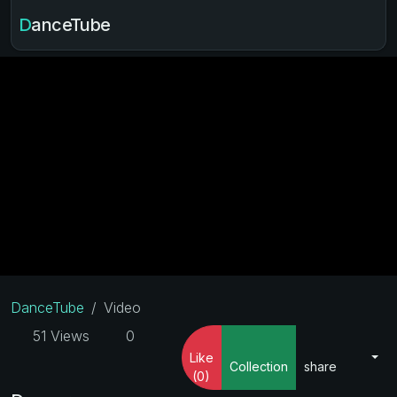
DanceTube
DanceTube
Video
51 Views
0
Like
Collection
share
(0)