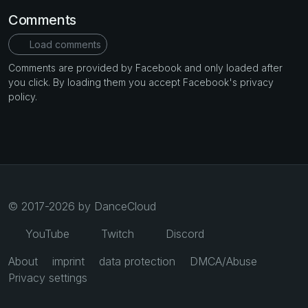
Comments
Load comments
Comments are provided by Facebook and only loaded after
you click. By loading them you accept Facebook's privacy
policy.
© 2017-2026 by DanceCloud
YouTube
Twitch
Discord
About
imprint
data protection
DMCA/Abuse
Privacy settings