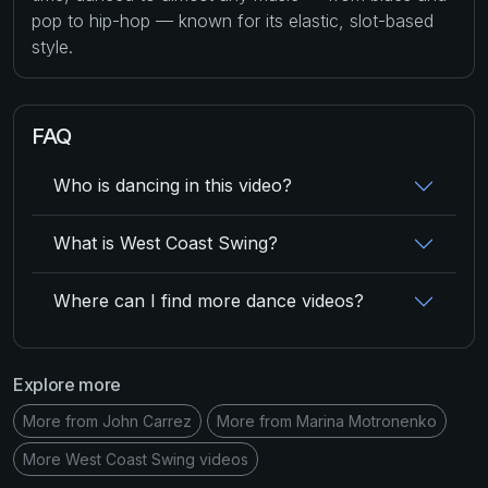
pop to hip-hop — known for its elastic, slot-based
style.
FAQ
Who is dancing in this video?
What is West Coast Swing?
Where can I find more dance videos?
Explore more
More from John Carrez
More from Marina Motronenko
More West Coast Swing videos