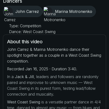
Dancers
John Carrez
Marina Motronenko
Type: Competition
Dance: West Coast Swing
About this video
John Carrez & Marina Motronenko dance their
spotlight together as a couple in a West Coast Swing
competition.
Recorded Jan 16, 2025 · Duration 3:40.
In a
Jack & Jill
, leaders and followers are randomly
paired and improvise to unknown music — West
Coast Swing in its purest form, testing lead/follow
connection and musicality.
West Coast Swing
is a versatile partner dance in 4/4
time, danced to almost any music — from blues and