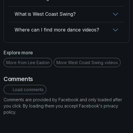
What is West Coast Swing?
Where can I find more dance videos?
Explore more
More from Lee Easton
More West Coast Swing videos
Comments
Load comments
Comments are provided by Facebook and only loaded after
you click. By loading them you accept Facebook's privacy
policy.