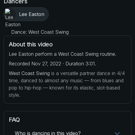
Dancers
Lee Easton
Dance: West Coast Swing
About this video
Lee Easton perform a West Coast Swing routine.
Recorded Nov 27, 2022 · Duration 3:01.
West Coast Swing
is a versatile partner dance in 4/4
time, danced to almost any music — from blues and
pop to hip-hop — known for its elastic, slot-based
style.
FAQ
Who is dancing in this video?