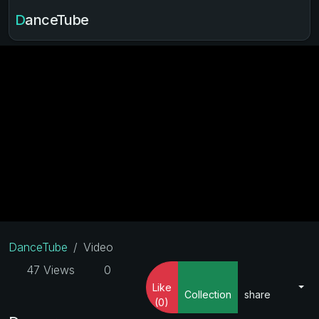
DanceTube
DanceTube
Video
47 Views
0
Like
Collection
share
(0)