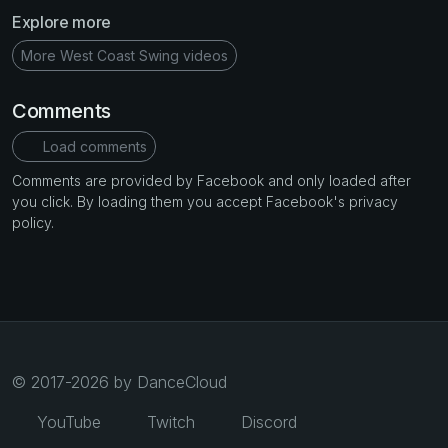
Explore more
More West Coast Swing videos
Comments
Load comments
Comments are provided by Facebook and only loaded after
you click. By loading them you accept Facebook's privacy
policy.
© 2017-2026 by DanceCloud
YouTube
Twitch
Discord