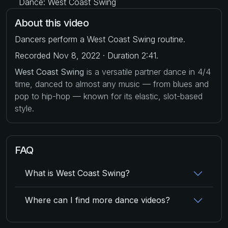
Dance: West Coast Swing
About this video
Dancers perform a West Coast Swing routine.
Recorded Nov 8, 2022 · Duration 2:41.
West Coast Swing
is a versatile partner dance in 4/4
time, danced to almost any music — from blues and
pop to hip-hop — known for its elastic, slot-based
style.
FAQ
What is West Coast Swing?
Where can I find more dance videos?