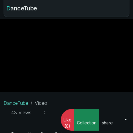
DanceTube
DanceTube
Video
43 Views
0
Like
Collection
share
(0)