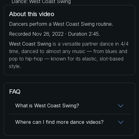
Dance: West Coast Swing
About this video
Dancers perform a West Coast Swing routine.
Recorded Nov 26, 2022 · Duration 2:45.
West Coast Swing
is a versatile partner dance in 4/4
time, danced to almost any music — from blues and
pop to hip-hop — known for its elastic, slot-based
style.
FAQ
What is West Coast Swing?
Where can I find more dance videos?