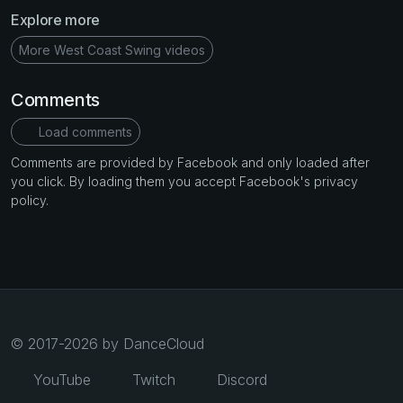
Explore more
More West Coast Swing videos
Comments
Load comments
Comments are provided by Facebook and only loaded after
you click. By loading them you accept Facebook's privacy
policy.
© 2017-2026 by DanceCloud
YouTube
Twitch
Discord