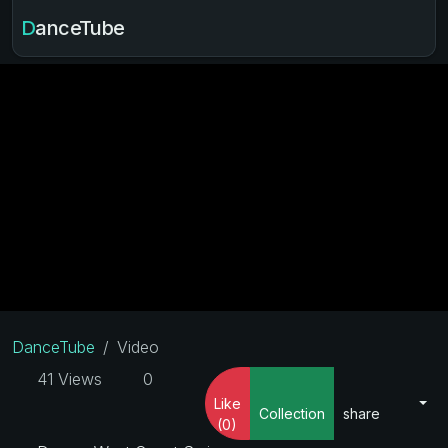
DanceTube
DanceTube
Video
41 Views
0
Like
Collection
share
(0)