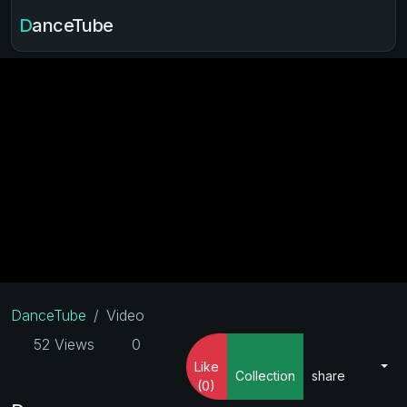
DanceTube
DanceTube
Video
52 Views
0
Like
Collection
share
(0)