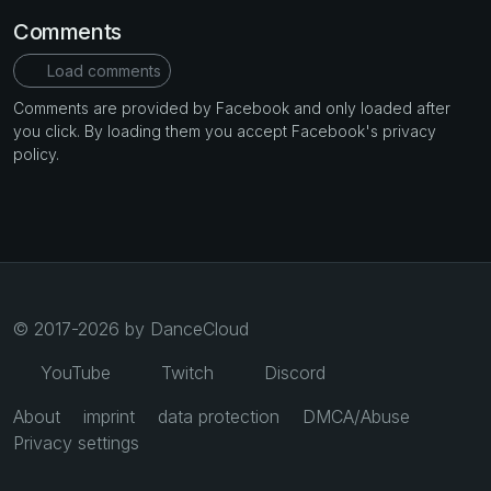
Comments
Load comments
Comments are provided by Facebook and only loaded after
you click. By loading them you accept Facebook's privacy
policy.
© 2017-2026 by DanceCloud
YouTube
Twitch
Discord
About
imprint
data protection
DMCA/Abuse
Privacy settings