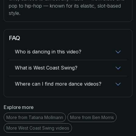
pop to hip-hop — known for its elastic, slot-based
style.
FAQ
Who is dancing in this video?
What is West Coast Swing?
Where can I find more dance videos?
Explore more
More from Tatiana Mollmann
More from Ben Morris
More West Coast Swing videos