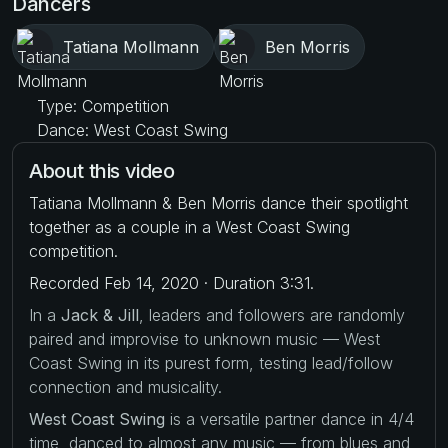
Dancers
Tatiana Mollmann
Ben Morris
Type: Competition
Dance: West Coast Swing
About this video
Tatiana Mollmann & Ben Morris dance their spotlight
together as a couple in a West Coast Swing
competition.
Recorded Feb 14, 2020 · Duration 3:31.
In a
Jack & Jill
, leaders and followers are randomly
paired and improvise to unknown music — West
Coast Swing in its purest form, testing lead/follow
connection and musicality.
West Coast Swing
is a versatile partner dance in 4/4
time, danced to almost any music — from blues and