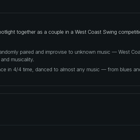
potlight together as a couple in a West Coast Swing competiti
 randomly paired and improvise to unknown music — West Coas
 and musicality.
ance in 4/4 time, danced to almost any music — from blues a