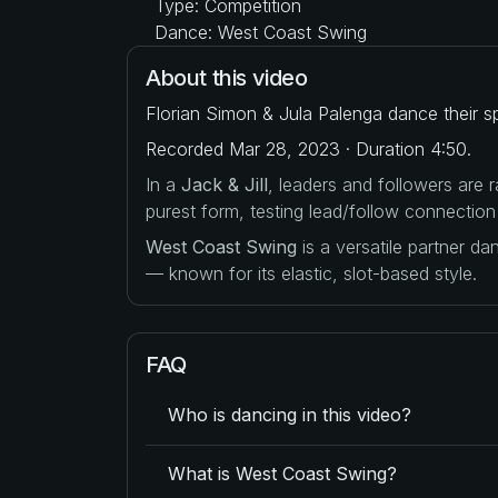
Type: Competition
Dance: West Coast Swing
About this video
Florian Simon & Jula Palenga dance their s
Recorded Mar 28, 2023 · Duration 4:50.
In a
Jack & Jill
, leaders and followers are
purest form, testing lead/follow connection
West Coast Swing
is a versatile partner d
— known for its elastic, slot-based style.
FAQ
Who is dancing in this video?
What is West Coast Swing?