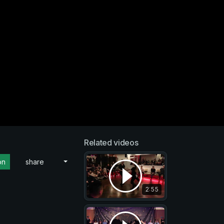
Related videos
on
share
2:55