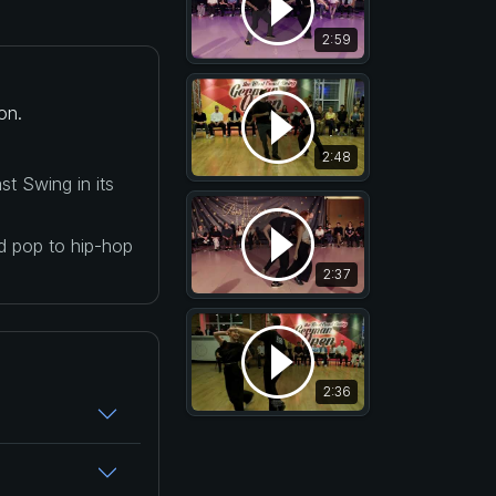
2:59
on.
2:48
t Swing in its
nd pop to hip-hop
2:37
2:36