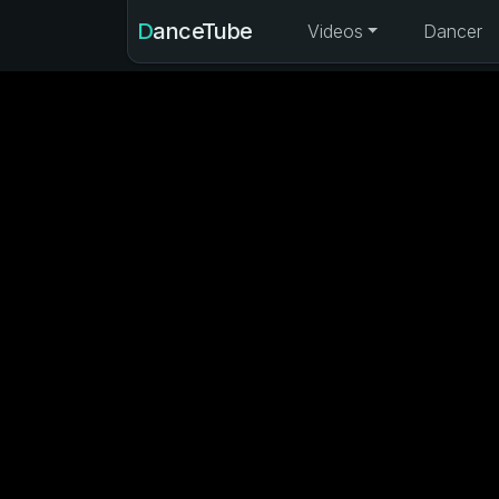
DanceTube
Videos
Dancer