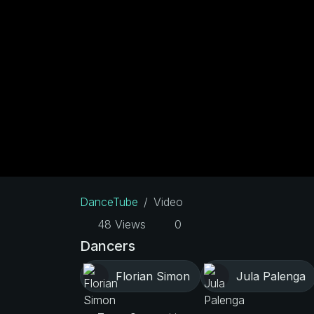
DanceTube
Video
48 Views
0
Dancers
Florian Simon
Jula Palenga