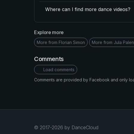
Where can I find more dance videos?
Explore more
More from Florian Simon
More from Jula Pale
Comments
Load comments
Comments are provided by Facebook and only loade
© 2017-2026 by DanceCloud