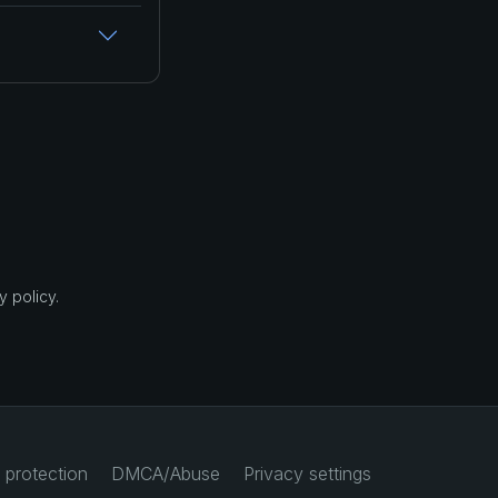
 policy.
 protection
DMCA/Abuse
Privacy settings