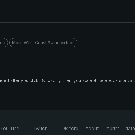
nga
More West Coast Swing videos
d after you click. By loading them you accept Facebook's privacy
YouTube
Twitch
Discord
About
imprint
data