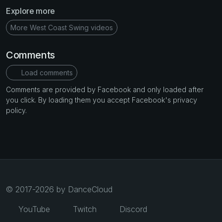
Explore more
More West Coast Swing videos
Comments
Load comments
Comments are provided by Facebook and only loaded after
you click. By loading them you accept Facebook's privacy
policy.
© 2017-2026 by DanceCloud
YouTube
Twitch
Discord