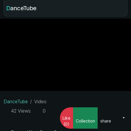
DanceTube
DanceTube
Video
42 Views
0
Like
Collection
share
(0)