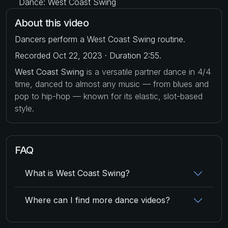
Dance: West Coast Swing
About this video
Dancers perform a West Coast Swing routine.
Recorded Oct 22, 2023 · Duration 2:55.
West Coast Swing
is a versatile partner dance in 4/4
time, danced to almost any music — from blues and
pop to hip-hop — known for its elastic, slot-based
style.
FAQ
What is West Coast Swing?
Where can I find more dance videos?