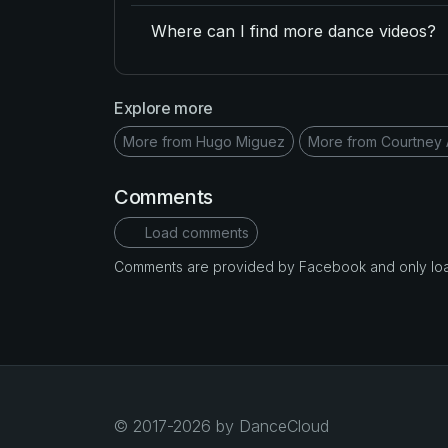
Where can I find more dance videos?
Explore more
More from Hugo Miguez
More from Courtney 
Comments
Load comments
Comments are provided by Facebook and only loade
© 2017-2026 by DanceCloud