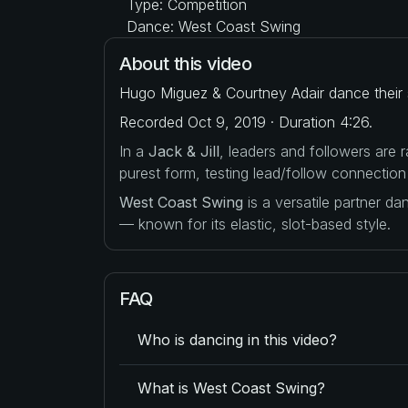
Type: Competition
Dance: West Coast Swing
About this video
Hugo Miguez & Courtney Adair dance their s
Recorded Oct 9, 2019 · Duration 4:26.
In a
Jack & Jill
, leaders and followers are
purest form, testing lead/follow connection
West Coast Swing
is a versatile partner d
— known for its elastic, slot-based style.
FAQ
Who is dancing in this video?
What is West Coast Swing?