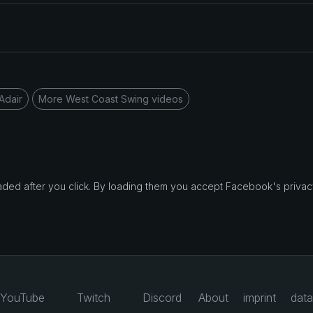
Adair
More West Coast Swing videos
d after you click. By loading them you accept Facebook's privacy
YouTube
Twitch
Discord
About
imprint
data