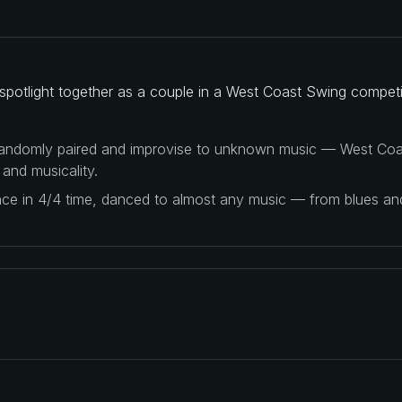
potlight together as a couple in a West Coast Swing competi
 randomly paired and improvise to unknown music — West Coas
 and musicality.
ance in 4/4 time, danced to almost any music — from blues a