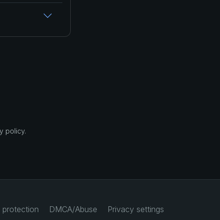
 policy.
 protection
DMCA/Abuse
Privacy settings