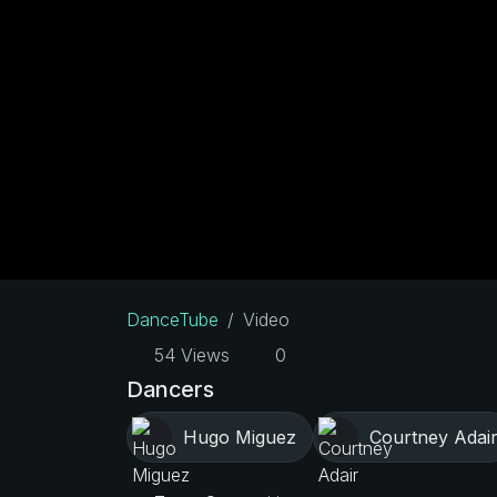
DanceTube
Video
54 Views
0
Dancers
Hugo Miguez
Courtney Adai