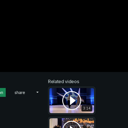
Related videos
on
share
3:14