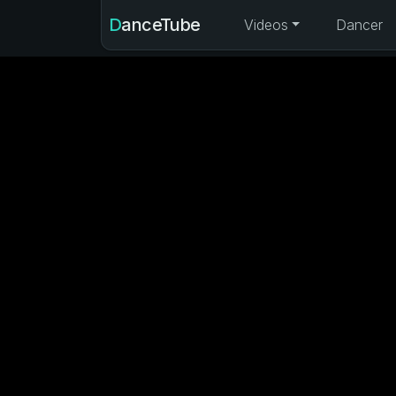
DanceTube
Videos
Dancer