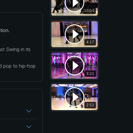
33:04
tion.
4:17
t Swing in its
nd pop to hip-hop
3:21
2:52