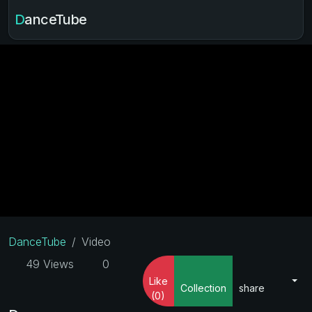
DanceTube
DanceTube
Video
49 Views
0
Like
Collection
share
(0)