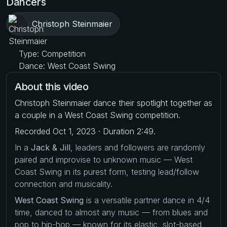
Dancers
Christoph Steinmaier
Type: Competition
Dance: West Coast Swing
About this video
Christoph Steinmaier dance their spotlight together as
a couple in a West Coast Swing competition.
Recorded Oct 1, 2023 · Duration 2:49.
In a
Jack & Jill
, leaders and followers are randomly
paired and improvise to unknown music — West
Coast Swing in its purest form, testing lead/follow
connection and musicality.
West Coast Swing
is a versatile partner dance in 4/4
time, danced to almost any music — from blues and
pop to hip-hop — known for its elastic, slot-based