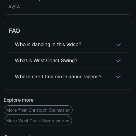
style.
FAQ
Who is dancing in this video?
What is West Coast Swing?
Where can I find more dance videos?
Explore more
More from Christoph Steinmaier
More West Coast Swing videos