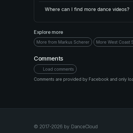
Where can I find more dance videos?
Explore more
More from Markus Scherer
More West Coast 
Comments
Load comments
Comments are provided by Facebook and only loade
© 2017-2026 by DanceCloud