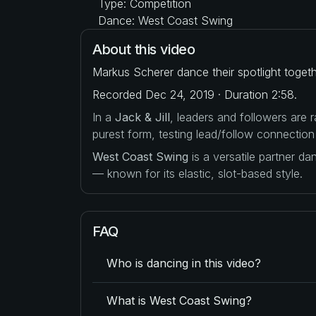
Type: Competition
Dance: West Coast Swing
About this video
Markus Scherer dance their spotlight toget
Recorded Dec 24, 2019 · Duration 2:58.
In a
Jack & Jill
, leaders and followers are
purest form, testing lead/follow connection
West Coast Swing
is a versatile partner d
— known for its elastic, slot-based style.
FAQ
Who is dancing in this video?
What is West Coast Swing?