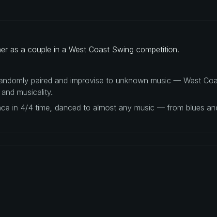
her as a couple in a West Coast Swing competition.
 randomly paired and improvise to unknown music — West Coas
 and musicality.
ance in 4/4 time, danced to almost any music — from blues a