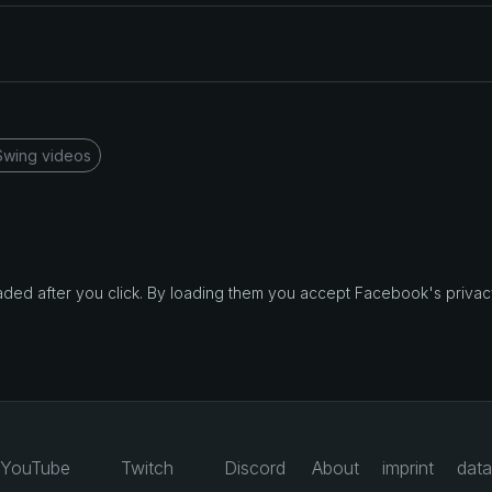
Swing videos
d after you click. By loading them you accept Facebook's privacy
YouTube
Twitch
Discord
About
imprint
data