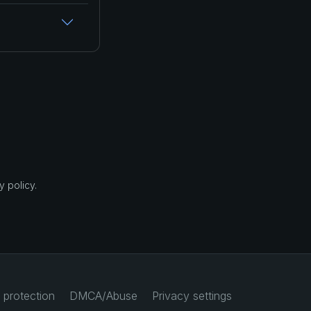
 policy.
 protection
DMCA/Abuse
Privacy settings