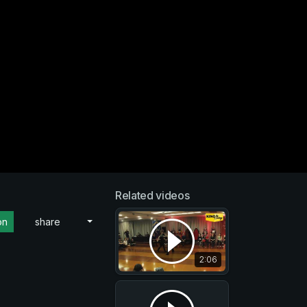
Related videos
on
share
2:06