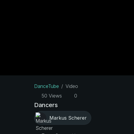
DanceTube
Video
50 Views
0
Dancers
Markus Scherer