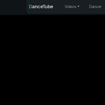
DanceTube
Videos
Dancer