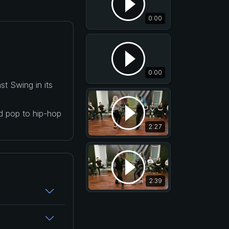
0:00
0:00
t Swing in its
nd pop to hip-hop
2:27
2:39