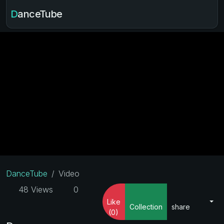
DanceTube
DanceTube
Video
48 Views
0
Like
Collection
share
(0)