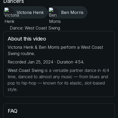
Dancers
Victoria Henk
Ben Morris
Dance: West Coast Swing
About this video
Victoria Henk & Ben Morris perform a West Coast
Swing routine.
Recorded Jan 25, 2024 · Duration 4:54.
West Coast Swing
is a versatile partner dance in 4/4
time, danced to almost any music — from blues and
pop to hip-hop — known for its elastic, slot-based
style.
FAQ