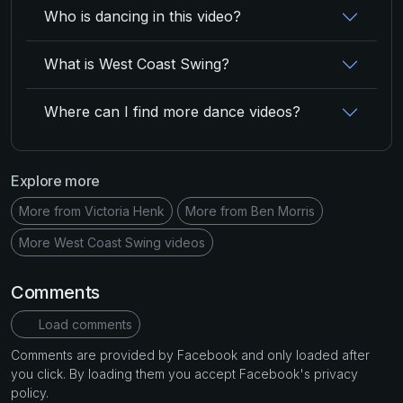
Who is dancing in this video?
What is West Coast Swing?
Where can I find more dance videos?
Explore more
More from Victoria Henk
More from Ben Morris
More West Coast Swing videos
Comments
Load comments
Comments are provided by Facebook and only loaded after
you click. By loading them you accept Facebook's privacy
policy.