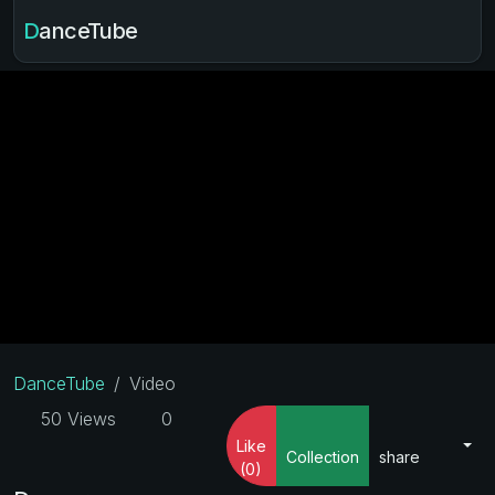
DanceTube
DanceTube
Video
50 Views
0
Like
Collection
share
(0)