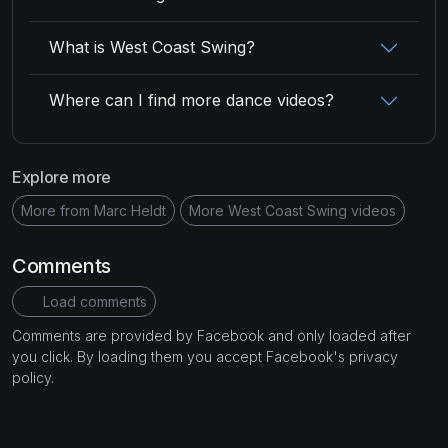
What is West Coast Swing?
Where can I find more dance videos?
Explore more
More from Marc Heldt
More West Coast Swing videos
Comments
Load comments
Comments are provided by Facebook and only loaded after
you click. By loading them you accept Facebook's privacy
policy.