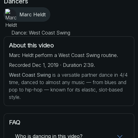
Dancers
Marc Heldt
Dance: West Coast Swing
About this video
Marc Heldt perform a West Coast Swing routine.
Recorded Dec 1, 2019 · Duration 2:39.
West Coast Swing
is a versatile partner dance in 4/4
time, danced to almost any music — from blues and
pop to hip-hop — known for its elastic, slot-based
style.
FAQ
Who is dancing in this video?