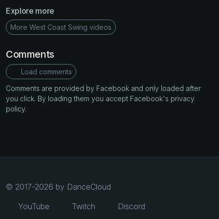
Explore more
More West Coast Swing videos
Comments
Load comments
Comments are provided by Facebook and only loaded after
you click. By loading them you accept Facebook's privacy
policy.
© 2017-2026 by DanceCloud
YouTube
Twitch
Discord