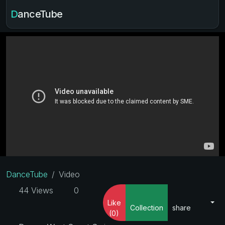
DanceTube
DanceTube
Video
44 Views
0
Like
Collection
share
(0)