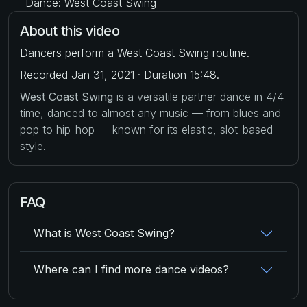
Dance: West Coast Swing
About this video
Dancers perform a West Coast Swing routine.
Recorded Jan 31, 2021 · Duration 15:48.
West Coast Swing
is a versatile partner dance in 4/4
time, danced to almost any music — from blues and
pop to hip-hop — known for its elastic, slot-based
style.
FAQ
What is West Coast Swing?
Where can I find more dance videos?