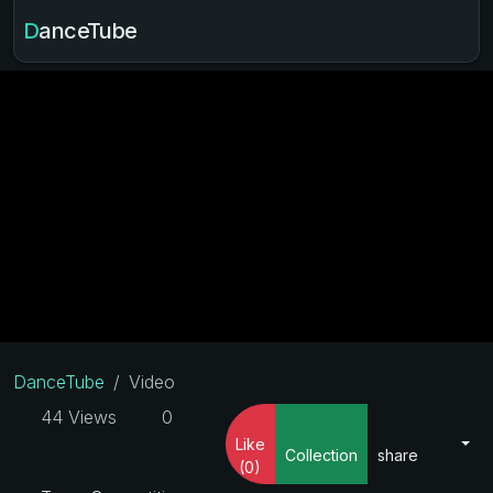
DanceTube
DanceTube
Video
44 Views
0
Like
Collection
share
(0)