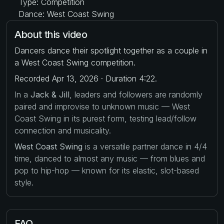
Type: Competition
Dance: West Coast Swing
About this video
Dancers dance their spotlight together as a couple in
a West Coast Swing competition.
Recorded Apr 13, 2026 · Duration 4:22.
In a
Jack & Jill
, leaders and followers are randomly
paired and improvise to unknown music — West
Coast Swing in its purest form, testing lead/follow
connection and musicality.
West Coast Swing
is a versatile partner dance in 4/4
time, danced to almost any music — from blues and
pop to hip-hop — known for its elastic, slot-based
style.
FAQ