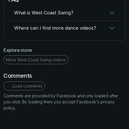
What is West Coast Swing?
Where can I find more dance videos?
Explore more
More West Coast Swing videos
Comments
Load comments
Comments are provided by Facebook and only loaded after
you click. By loading them you accept Facebook's privacy
policy.