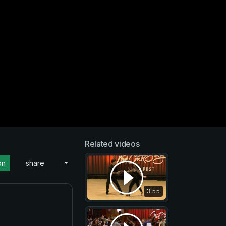
Related videos
on
share
3:55