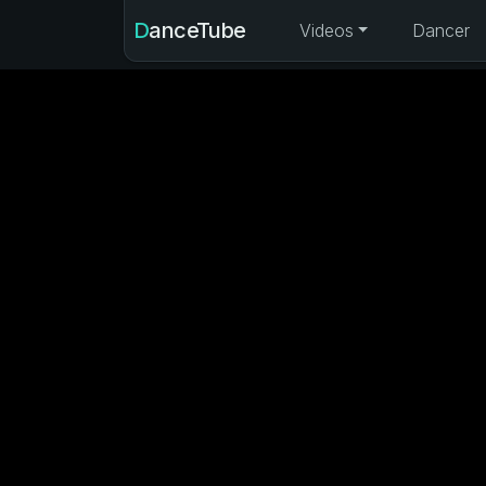
DanceTube
Videos
Dancer