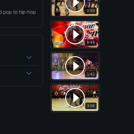
2:50
nd pop to hip-hop
8:44
1:42
3:06