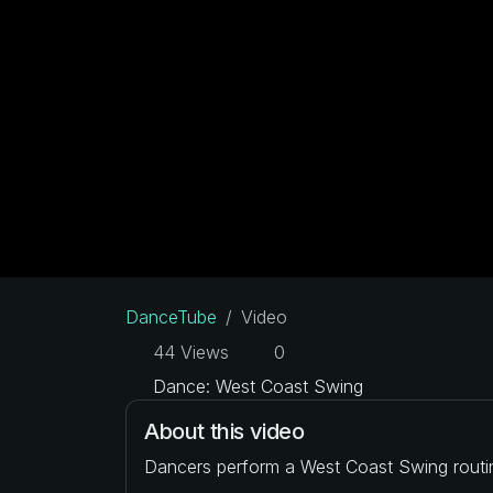
DanceTube
Video
44 Views
0
Dance: West Coast Swing
About this video
Dancers perform a West Coast Swing routi