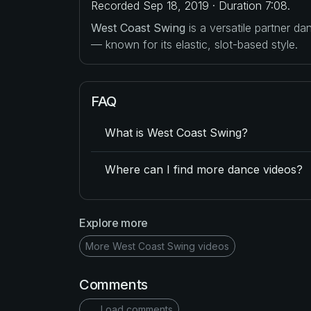
Recorded Sep 18, 2019 · Duration 7:08.
West Coast Swing
is a versatile partner d
— known for its elastic, slot-based style.
FAQ
What is West Coast Swing?
Where can I find more dance videos?
Explore more
More West Coast Swing videos
Comments
Load comments