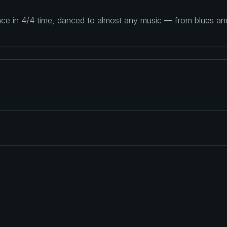
ance in 4/4 time, danced to almost any music — from blues a