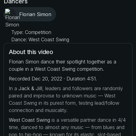
Dancers
Florian Simon
Type: Competition
Dance: West Coast Swing
About this video
Florian Simon dance their spotlight together as a
couple in a West Coast Swing competition.
Recorded Dec 20, 2022 · Duration 4:51.
In a
Jack & Jill
, leaders and followers are randomly
paired and improvise to unknown music — West
Coast Swing in its purest form, testing lead/follow
connection and musicality.
West Coast Swing
is a versatile partner dance in 4/4
time, danced to almost any music — from blues and
pop to hip-hop — known for its elastic, slot-based