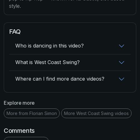
style.
FAQ
Who is dancing in this video?
What is West Coast Swing?
Where can I find more dance videos?
Explore more
More from Florian Simon
More West Coast Swing videos
Comments