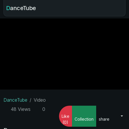
DanceTube
DanceTube
Video
48 Views
0
Like
Collection
share
(0)