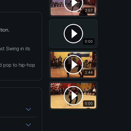
2:07
tion.
0:00
t Swing in its
nd pop to hip-hop
1:44
0:00