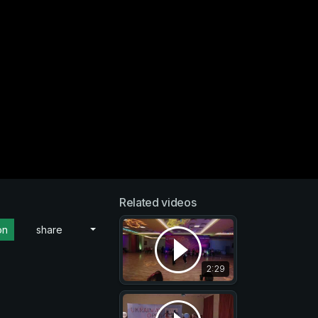
Related videos
on
share
2:29