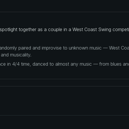
spotlight together as a couple in a West Coast Swing competi
 randomly paired and improvise to unknown music — West Coas
 and musicality.
ance in 4/4 time, danced to almost any music — from blues a