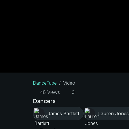
DanceTube
Video
48 Views
0
Dancers
James Bartlett
Lauren Jones