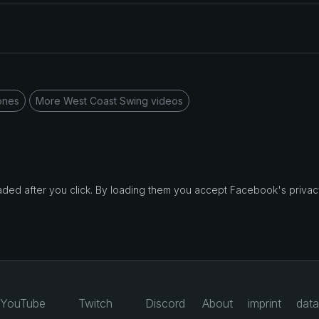
ones
More West Coast Swing videos
d after you click. By loading them you accept Facebook's privacy
YouTube
Twitch
Discord
About
imprint
data