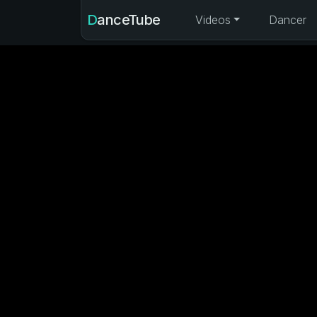
DanceTube
Videos
Dancer