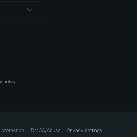
 policy.
 protection
DMCA/Abuse
Privacy settings