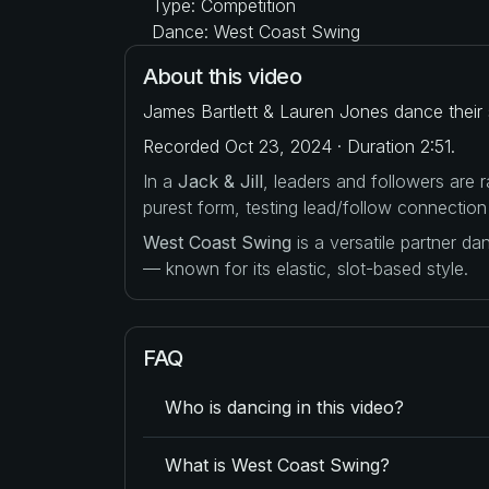
Type: Competition
Dance: West Coast Swing
About this video
James Bartlett & Lauren Jones dance their 
Recorded Oct 23, 2024 · Duration 2:51.
In a
Jack & Jill
, leaders and followers are
purest form, testing lead/follow connection
West Coast Swing
is a versatile partner d
— known for its elastic, slot-based style.
FAQ
Who is dancing in this video?
What is West Coast Swing?