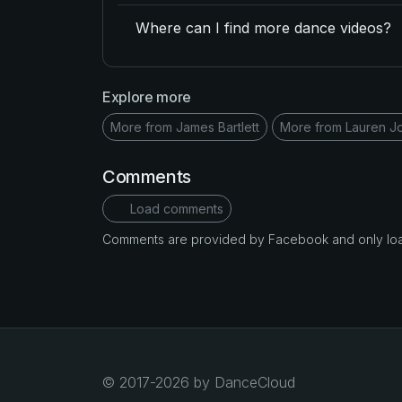
Where can I find more dance videos?
Explore more
More from James Bartlett
More from Lauren J
Comments
Load comments
Comments are provided by Facebook and only loade
© 2017-2026 by DanceCloud