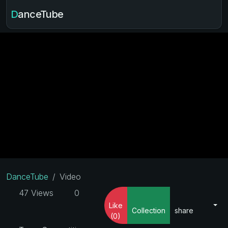
DanceTube
DanceTube
Video
47 Views
0
Like
Collection
share
(0)