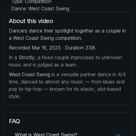
Type: Competition
Dance: West Coast Swing
About this video
Dancers dance their spotlight together as a couple in
a West Coast Swing competition.
Recorded Mar 16, 2023 · Duration 2:58.
In a
Strictly
, a fixed couple improvises to unknown
music and is judged as a team.
West Coast Swing
is a versatile partner dance in 4/4
time, danced to almost any music — from blues and
pop to hip-hop — known for its elastic, slot-based
style.
FAQ
What is West Coast Swing?