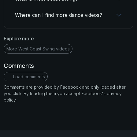
Where can I find more dance videos?
Explore more
More West Coast Swing videos
Comments
Load comments
Comments are provided by Facebook and only loaded after
you click. By loading them you accept Facebook's privacy
policy.