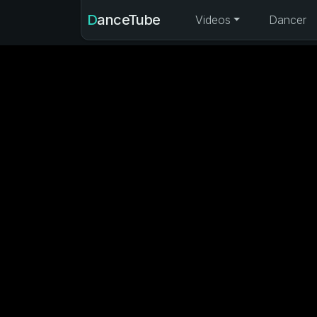
DanceTube
Videos
Dancer