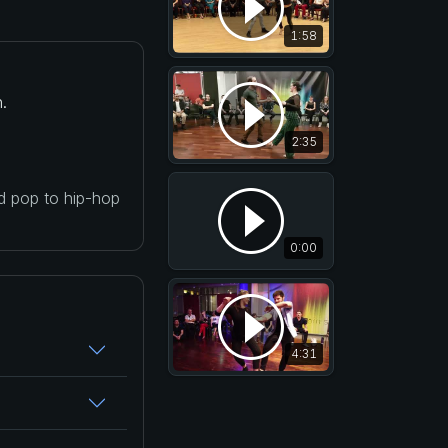
1:58
.
2:35
nd pop to hip-hop
0:00
4:31