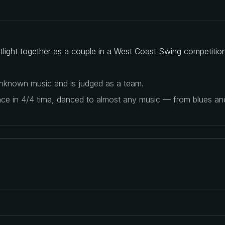
otlight together as a couple in a West Coast Swing competition
 unknown music and is judged as a team.
ance in 4/4 time, danced to almost any music — from blues a