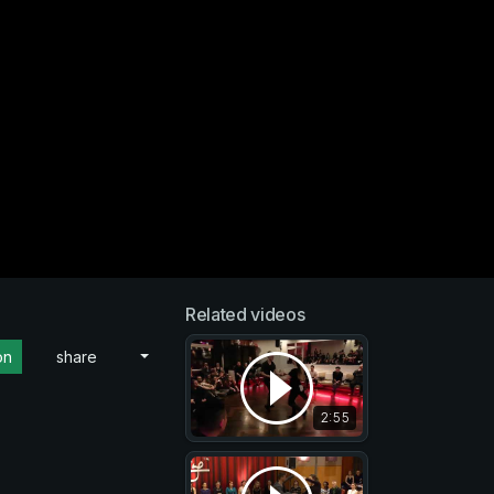
Related videos
on
share
2:55