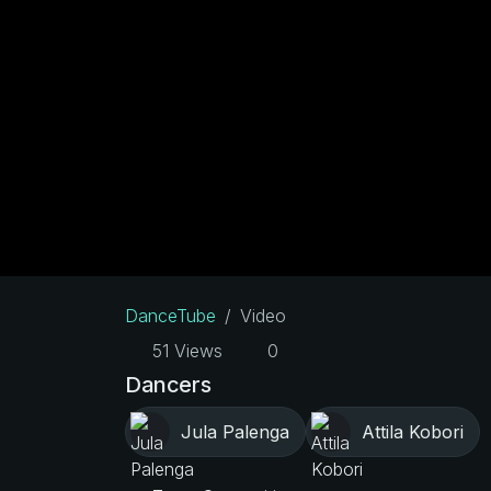
DanceTube
Video
51 Views
0
Dancers
Jula Palenga
Attila Kobori