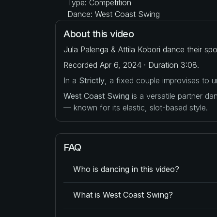
Type: Competition
Dance: West Coast Swing
About this video
Jula Palenga & Attila Kobori dance their sp
Recorded Apr 6, 2024 · Duration 3:08.
In a
Strictly
, a fixed couple improvises to
West Coast Swing
is a versatile partner d
— known for its elastic, slot-based style.
FAQ
Who is dancing in this video?
What is West Coast Swing?