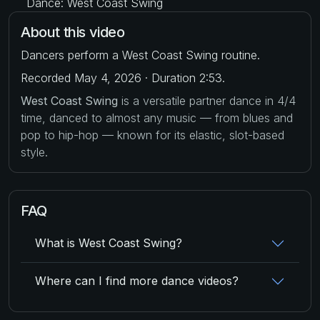
Dance: West Coast Swing
About this video
Dancers perform a West Coast Swing routine.
Recorded May 4, 2026 · Duration 2:53.
West Coast Swing
is a versatile partner dance in 4/4
time, danced to almost any music — from blues and
pop to hip-hop — known for its elastic, slot-based
style.
FAQ
What is West Coast Swing?
Where can I find more dance videos?