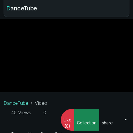
DanceTube
DanceTube
Video
45 Views
0
Like
Collection
share
(0)