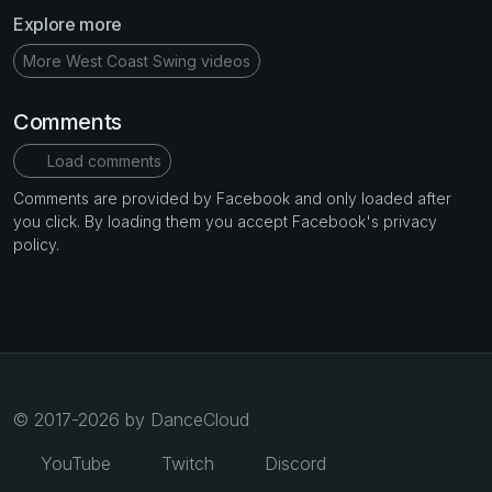
Explore more
More West Coast Swing videos
Comments
Load comments
Comments are provided by Facebook and only loaded after
you click. By loading them you accept Facebook's privacy
policy.
© 2017-2026 by DanceCloud
YouTube
Twitch
Discord