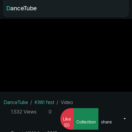
DanceTube
DanceTube
KIWI fest
Video
1.532 Views
0
Like
Collection
share
(0)