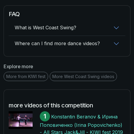
FAQ
What is West Coast Swing?
Where can I find more dance videos?
Explore more
More from KIWI fest
More West Coast Swing videos
more videos of this competition
1
Konstantin Beranov & Ирина
Поповиченко (Irina Popovichenko)
- All Stars Jack&Jill - KIWI fest 2019