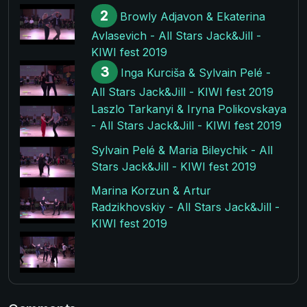
2
Browly Adjavon & Ekaterina
Avlasevich - All Stars Jack&Jill -
KIWI fest 2019
3
Inga Kurciša & Sylvain Pelé -
All Stars Jack&Jill - KIWI fest 2019
Laszlo Tarkanyi & Iryna Polikovskaya
- All Stars Jack&Jill - KIWI fest 2019
Sylvain Pelé & Maria Bileychik - All
Stars Jack&Jill - KIWI fest 2019
Marina Korzun & Artur
Radzikhovskiy - All Stars Jack&Jill -
KIWI fest 2019