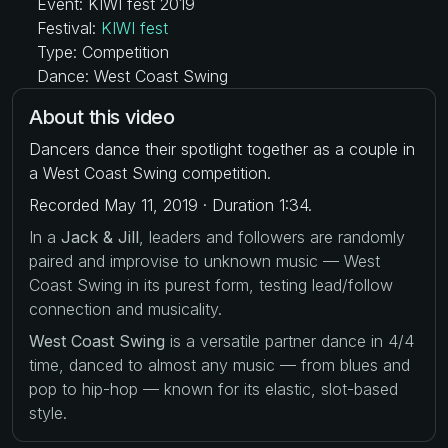
Event: KIWI fest 2019
Festival:
KIWI fest
Type: Competition
Dance: West Coast Swing
About this video
Dancers dance their spotlight together as a couple in
a West Coast Swing competition.
Recorded May 11, 2019 · Duration 1:34.
In a
Jack & Jill
, leaders and followers are randomly
paired and improvise to unknown music — West
Coast Swing in its purest form, testing lead/follow
connection and musicality.
West Coast Swing
is a versatile partner dance in 4/4
time, danced to almost any music — from blues and
pop to hip-hop — known for its elastic, slot-based
style.