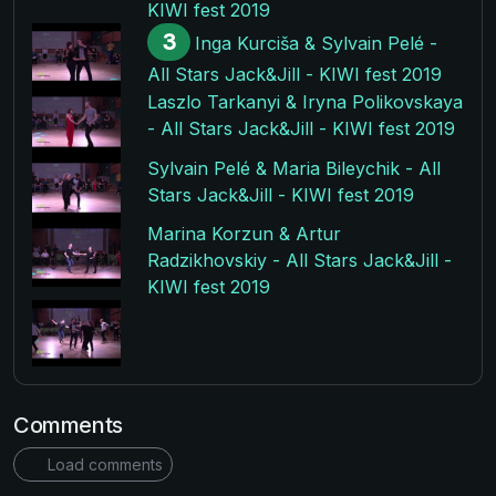
KIWI fest 2019
3
Inga Kurciša & Sylvain Pelé -
All Stars Jack&Jill - KIWI fest 2019
Laszlo Tarkanyi & Iryna Polikovskaya
- All Stars Jack&Jill - KIWI fest 2019
Sylvain Pelé & Maria Bileychik - All
Stars Jack&Jill - KIWI fest 2019
Marina Korzun & Artur
Radzikhovskiy - All Stars Jack&Jill -
KIWI fest 2019
Comments
Load comments