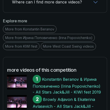
Where can I find more dance videos?
Explore more
More from Konstantin Beranov
More from Ирина Поповиченко (Irina Popovichenko)
More from KIWI fest
More West Coast Swing videos
more videos of this competition
1
Konstantin Beranov & Ирина
Поповиченко (Irina Popovichenko)
- All Stars Jack&Jill - KIWI fest 2019
2
Browly Adjavon & Ekaterina
Avlasevich - All Stars Jack&Jill -