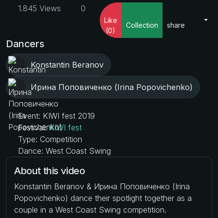
1.845 Views
0
Like
Collection
share
(0)
Dancers
Konstantin Beranov
Ирина Поповиченко (Irina Popovichenko)
Event: KIWI fest 2019
Festival:
KIWI fest
Type: Competition
Dance: West Coast Swing
About this video
Konstantin Beranov & Ирина Поповиченко (Irina
Popovichenko) dance their spotlight together as a
couple in a West Coast Swing competition.