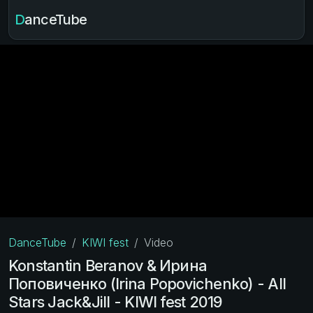
DanceTube
DanceTube
KIWI fest
Video
Konstantin Beranov & Ирина
Поповиченко (Irina Popovichenko) - All
Stars Jack&Jill - KIWI fest 2019