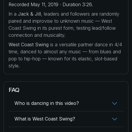
Recorded May 11, 2019 · Duration 3:26.
In a
Jack & Jill
, leaders and followers are randomly
paired and improvise to unknown music — West
Coast Swing in its purest form, testing lead/follow
connection and musicality.
West Coast Swing
is a versatile partner dance in 4/4
time, danced to almost any music — from blues and
pop to hip-hop — known for its elastic, slot-based
style.
FAQ
Who is dancing in this video?
What is West Coast Swing?