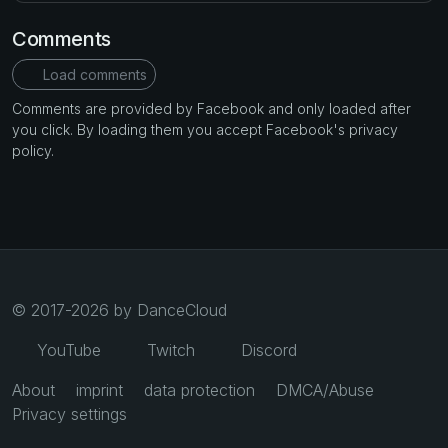
Comments
Load comments
Comments are provided by Facebook and only loaded after
you click. By loading them you accept Facebook's privacy
policy.
© 2017-2026 by DanceCloud
YouTube
Twitch
Discord
About
imprint
data protection
DMCA/Abuse
Privacy settings