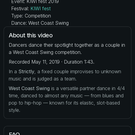
Event: KIWI fest 2019
Festival:
KIWI fest
Type: Competition
Dance: West Coast Swing
About this video
Dancers dance their spotlight together as a couple in
a West Coast Swing competition.
Recorded May 11, 2019 · Duration 1:43.
In a
Strictly
, a fixed couple improvises to unknown
music and is judged as a team.
West Coast Swing
is a versatile partner dance in 4/4
time, danced to almost any music — from blues and
pop to hip-hop — known for its elastic, slot-based
style.
FAQ