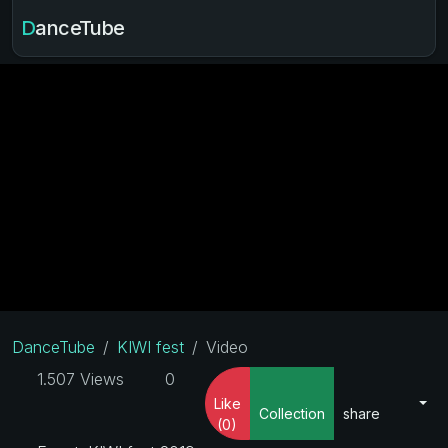
DanceTube
DanceTube
KIWI fest
Video
1.507 Views
0
Like
Collection
share
(0)