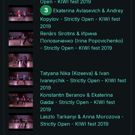
Open - KIWI fest 2019
3
Ekaterina Avlasevich & Andrey
Kopylov - Strictly Open - KIWI fest
2019
Renārs Sirotins & Ирина
Поповиченко (Irina Popovichenko)
- Strictly Open - KIWI fest 2019
Tatyana Nika (Kizeeva) & Ivan
Ivaneychik - Strictly Open - KIWI fest
2019
Konstantin Beranov & Ekaterina
Gaidai - Strictly Open - KIWI fest
2019
Laszlo Tarkanyi & Anna Morozova -
Strictly Open - KIWI fest 2019