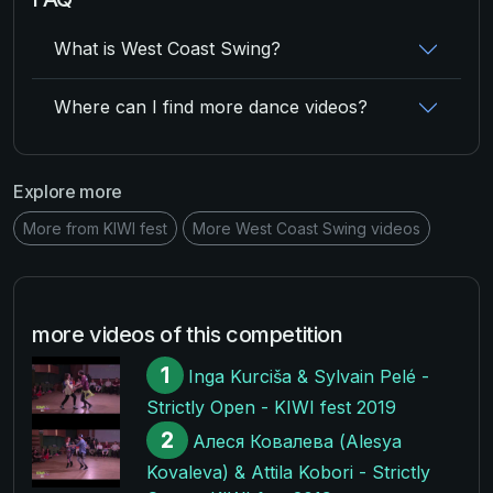
What is West Coast Swing?
Where can I find more dance videos?
Explore more
More from KIWI fest
More West Coast Swing videos
more videos of this competition
1
Inga Kurciša & Sylvain Pelé -
Strictly Open - KIWI fest 2019
2
Алеся Ковалева (Alesya
Kovaleva) & Attila Kobori - Strictly