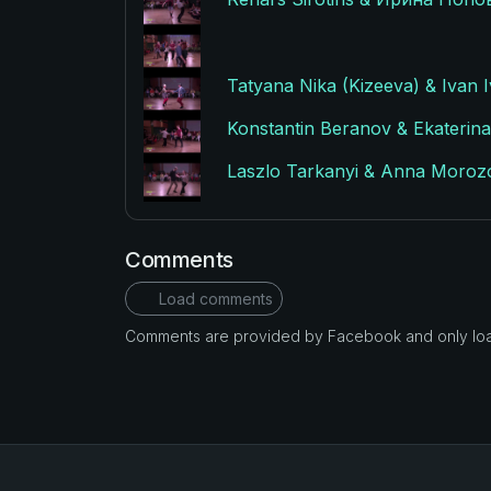
Tatyana Nika (Kizeeva) & Ivan I
Konstantin Beranov & Ekaterina 
Laszlo Tarkanyi & Anna Morozov
Comments
Load comments
Comments are provided by Facebook and only loade