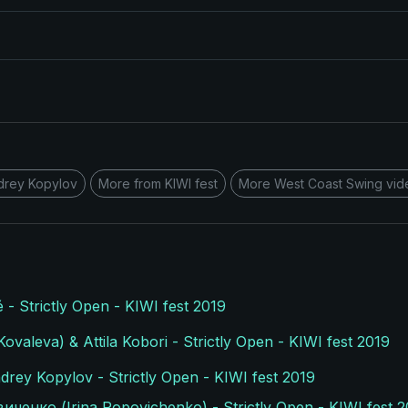
drey Kopylov
More from KIWI fest
More West Coast Swing vid
é - Strictly Open - KIWI fest 2019
valeva) & Attila Kobori - Strictly Open - KIWI fest 2019
drey Kopylov - Strictly Open - KIWI fest 2019
ченко (Irina Popovichenko) - Strictly Open - KIWI fest 