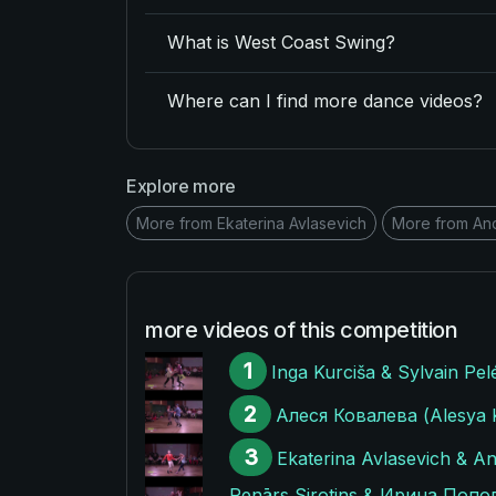
What is West Coast Swing?
Where can I find more dance videos?
Explore more
More from Ekaterina Avlasevich
More from An
more videos of this competition
1
Inga Kurciša & Sylvain Pel
2
Алеся Ковалева (Alesya Ko
3
Ekaterina Avlasevich & An
Renārs Sirotins & Ирина Попови