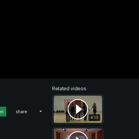
Related videos
on
share
4:35