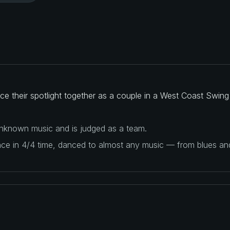
e their spotlight together as a couple in a West Coast Swing
 unknown music and is judged as a team.
ance in 4/4 time, danced to almost any music — from blues a