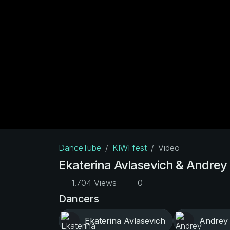
DanceTube
KIWI fest
Video
Ekaterina Avlasevich & Andrey 
1.704 Views
0
Dancers
Ekaterina Avlasevich
Andrey