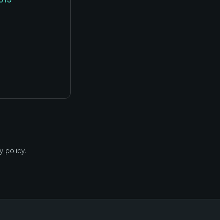
 policy.