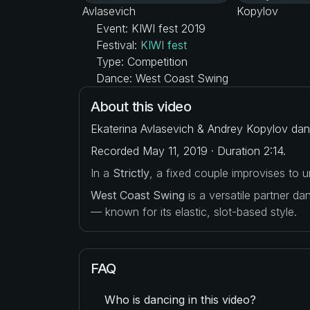
Event: KIWI fest 2019
Festival:
KIWI fest
Type: Competition
Dance: West Coast Swing
About this video
Ekaterina Avlasevich & Andrey Kopylov danc
Recorded May 11, 2019 · Duration 2:14.
In a
Strictly
, a fixed couple improvises to
West Coast Swing
is a versatile partner d
— known for its elastic, slot-based style.
FAQ
Who is dancing in this video?