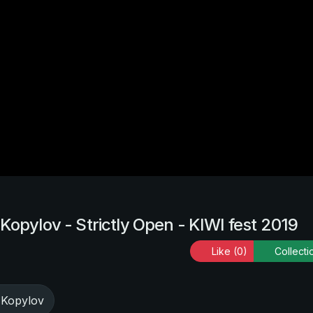
Kopylov - Strictly Open - KIWI fest 2019
Like
(0)
Collecti
 Kopylov