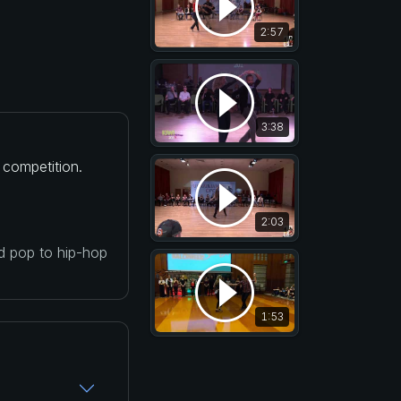
2:57
3:38
 competition.
2:03
nd pop to hip-hop
1:53