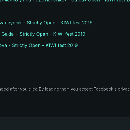
vaneychik - Strictly Open - KIWI fest 2019
Gaidai - Strictly Open - KIWI fest 2019
a - Strictly Open - KIWI fest 2019
d after you click. By loading them you accept Facebook's privacy