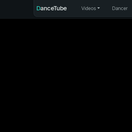
DanceTube
Videos
Dancer