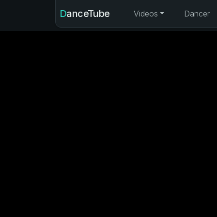
DanceTube
Videos
Dancer