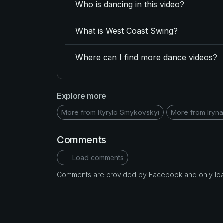
Who is dancing in this video?
What is West Coast Swing?
Where can I find more dance videos?
Explore more
More from Kyrylo Smykovskyi
More from Iryna
Comments
Load comments
Comments are provided by Facebook and only loade