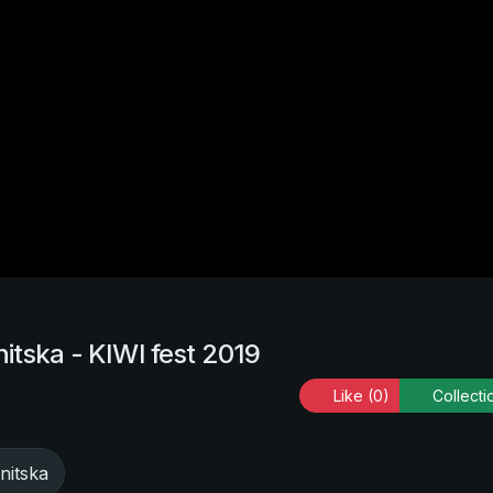
itska - KIWI fest 2019
Like
(0)
Collecti
nitska