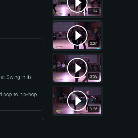
1:34
3:39
t Swing in its
3:38
nd pop to hip-hop
3:26