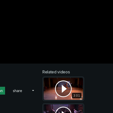
Related videos
on
share
3:01