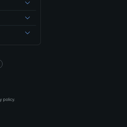
 policy.