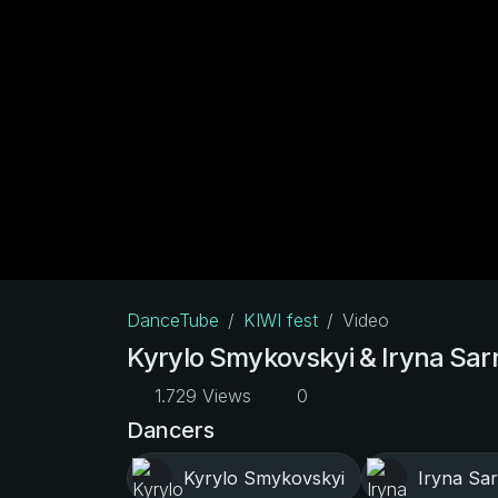
DanceTube
KIWI fest
Video
Kyrylo Smykovskyi & Iryna Sarn
1.729 Views
0
Dancers
Kyrylo Smykovskyi
Iryna Sar