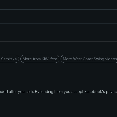
 Sarnitska
More from KIWI fest
More West Coast Swing videos
d after you click. By loading them you accept Facebook's privacy