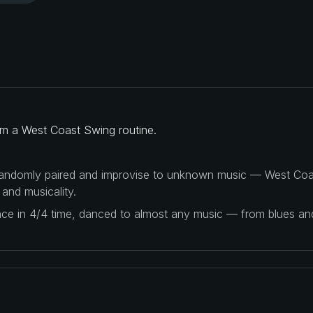
rm a West Coast Swing routine.
 randomly paired and improvise to unknown music — West Coas
 and musicality.
ance in 4/4 time, danced to almost any music — from blues a