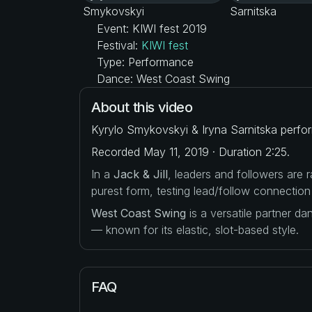
Event: KIWI fest 2019
Festival:
KIWI fest
Type: Performance
Dance: West Coast Swing
About this video
Kyrylo Smykovskyi & Iryna Sarnitska perfo
Recorded May 11, 2019 · Duration 2:25.
In a
Jack & Jill
, leaders and followers are
purest form, testing lead/follow connection
West Coast Swing
is a versatile partner d
— known for its elastic, slot-based style.
FAQ