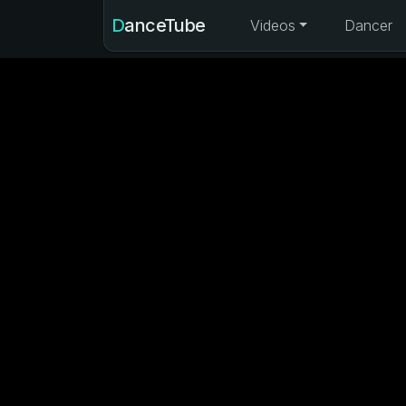
DanceTube
Videos
Dancer