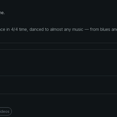
ne.
ance in 4/4 time, danced to almost any music — from blues a
ideos