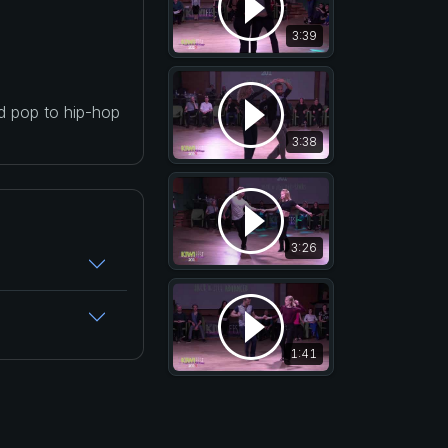
3:39
nd pop to hip-hop
3:38
3:26
1:41