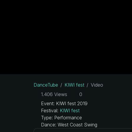
DanceTube
KIWI fest
Video
1.406 Views
0
Event: KIWI fest 2019
Festival:
KIWI fest
Type: Performance
Dance: West Coast Swing