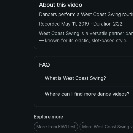
About this video
Dancers perform a West Coast Swing routi
Recorded May 11, 2019 · Duration 2:22.
West Coast Swing
is a versatile partner d
— known for its elastic, slot-based style.
FAQ
What is West Coast Swing?
Where can I find more dance videos?
Explore more
More from KIWI fest
More West Coast Swing v