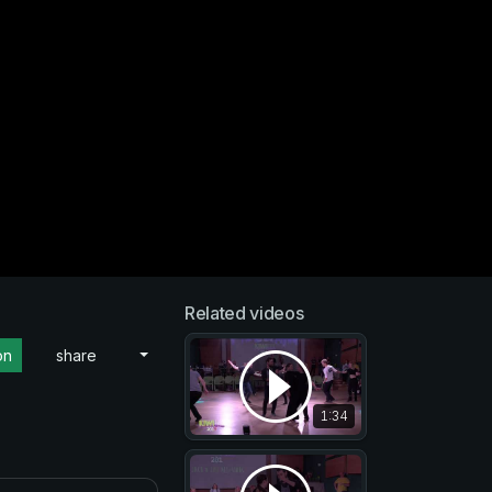
Related videos
on
share
1:34