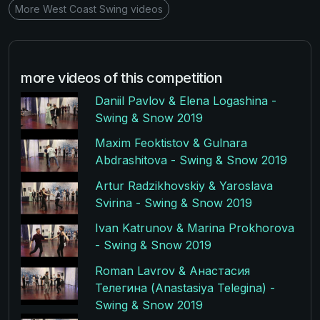
More West Coast Swing videos
more videos of this competition
Daniil Pavlov & Elena Logashina -
Swing & Snow 2019
Maxim Feoktistov & Gulnara
Abdrashitova - Swing & Snow 2019
Artur Radzikhovskiy & Yaroslava
Svirina - Swing & Snow 2019
Ivan Katrunov & Marina Prokhorova
- Swing & Snow 2019
Roman Lavrov & Анастасия
Телегина (Anastasiya Telegina) -
Swing & Snow 2019