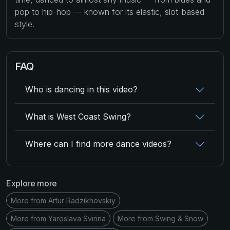
pop to hip-hop — known for its elastic, slot-based
style.
FAQ
Who is dancing in this video?
What is West Coast Swing?
Where can I find more dance videos?
Explore more
More from Artur Radzikhovskiy
More from Yaroslava Svirina
More from Swing & Snow