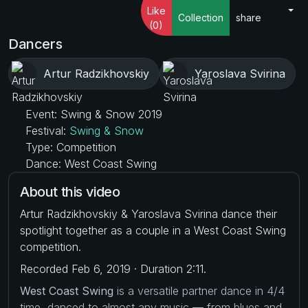
Like
Collection
share
(0)
Dancers
Artur Radzikhovskiy
Yaroslava Svirina
Event: Swing & Snow 2019
Festival:
Swing & Snow
Type: Competition
Dance: West Coast Swing
About this video
Artur Radzikhovskiy & Yaroslava Svirina dance their
spotlight together as a couple in a West Coast Swing
competition.
Recorded Feb 6, 2019 · Duration 2:11.
West Coast Swing
is a versatile partner dance in 4/4
time, danced to almost any music — from blues and