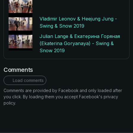
Vladimir Leonov & Heejung Jung -
Swing & Snow 2019
Julian Lange & Екатерина Горяная
(Ekaterina Goryanaya) - Swing &
Snow 2019
Comments
Load comments
Comments are provided by Facebook and only loaded after
you click. By loading them you accept Facebook's privacy
policy.