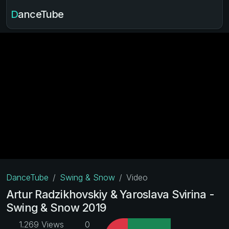
DanceTube
DanceTube
Swing & Snow
Video
Artur Radzikhovskiy & Yaroslava Svirina -
Swing & Snow 2019
1.269 Views
0