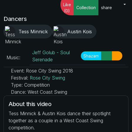
Like
Collection
share
(0)
Dancers
Tess Minnick
Austin Kois
Jeff Golub - Soul
Shazam
Music:
Serenade
Event: Rose City Swing 2018
Festival:
Rose City Swing
Type: Competition
Dance: West Coast Swing
About this video
Tess Minnick & Austin Kois dance their spotlight
together as a couple in a West Coast Swing
competition.