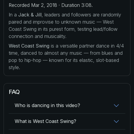
Recorded Mar 2, 2018 · Duration 3:08.
In a
Jack & Jill
, leaders and followers are randomly
paired and improvise to unknown music — West
Coast Swing in its purest form, testing lead/follow
connection and musicality.
West Coast Swing
is a versatile partner dance in 4/4
time, danced to almost any music — from blues and
pop to hip-hop — known for its elastic, slot-based
style.
FAQ
Who is dancing in this video?
What is West Coast Swing?