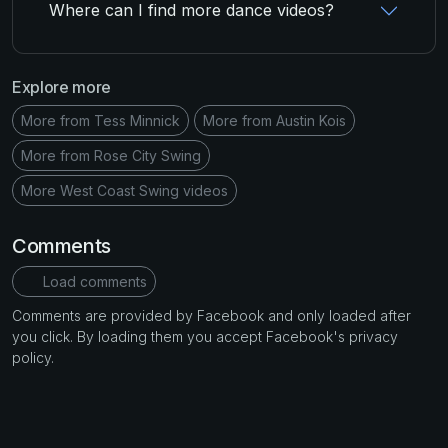
Where can I find more dance videos?
Explore more
More from Tess Minnick
More from Austin Kois
More from Rose City Swing
More West Coast Swing videos
Comments
Load comments
Comments are provided by Facebook and only loaded after
you click. By loading them you accept Facebook's privacy
policy.