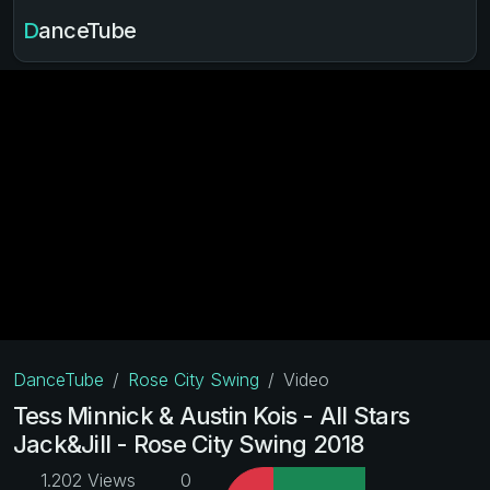
DanceTube
DanceTube
Rose City Swing
Video
Tess Minnick & Austin Kois - All Stars
Jack&Jill - Rose City Swing 2018
1.202 Views
0