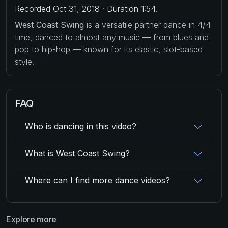
Recorded Oct 31, 2018 · Duration 1:54.
West Coast Swing
is a versatile partner dance in 4/4
time, danced to almost any music — from blues and
pop to hip-hop — known for its elastic, slot-based
style.
FAQ
Who is dancing in this video?
What is West Coast Swing?
Where can I find more dance videos?
Explore more