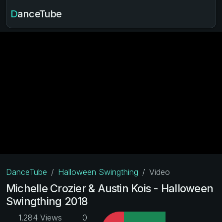
DanceTube
DanceTube
Halloween Swingthing
Video
Michelle Crozier & Austin Kois - Halloween
Swingthing 2018
1.284 Views
0