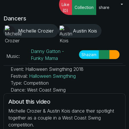
Like
Collection
share
(0)
Dancers
Michelle Crozier
Austin Kois
Danny Gatton -
Shazam
Music:
Funky Mama
Event: Halloween Swingthing 2018
Festival:
Halloween Swingthing
Type: Competition
Dance: West Coast Swing
About this video
Michelle Crozier & Austin Kois dance their spotlight
together as a couple in a West Coast Swing
competition.