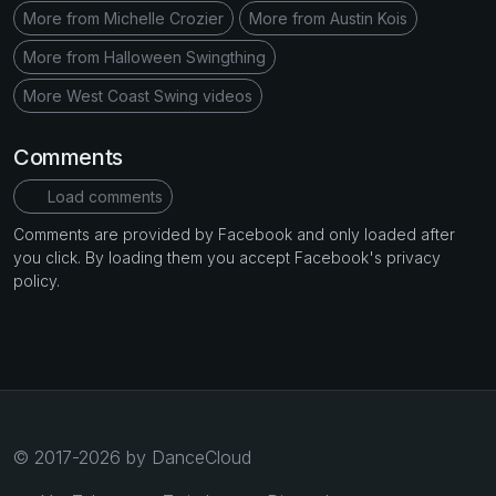
More from Michelle Crozier
More from Austin Kois
More from Halloween Swingthing
More West Coast Swing videos
Comments
Load comments
Comments are provided by Facebook and only loaded after
you click. By loading them you accept Facebook's privacy
policy.
© 2017-2026 by DanceCloud