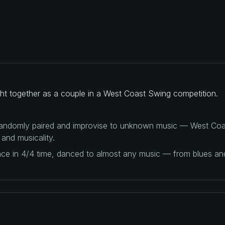
ght together as a couple in a West Coast Swing competition.
 randomly paired and improvise to unknown music — West Coas
 and musicality.
ance in 4/4 time, danced to almost any music — from blues a