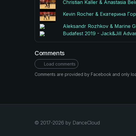
Christian Kaller & Anastasia Be
Kevin Rocher & Екатерина Горя
Aleksandr Rozhkov & Marine Gui
Budafest 2019 - Jack&Jill Adva
Comments
Load comments
Comments are provided by Facebook and only loade
© 2017-2026 by DanceCloud