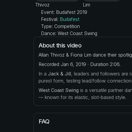
Event: Budafest 2019
Festival:
Budafest
Type: Competition
Dance: West Coast Swing
About this video
Allan Thivoz & Fiona Lim dance their spotli
Recorded Jan 6, 2019 · Duration 2:06.
In a
Jack & Jill
, leaders and followers are
purest form, testing lead/follow connection
West Coast Swing
is a versatile partner d
— known for its elastic, slot-based style.
FAQ