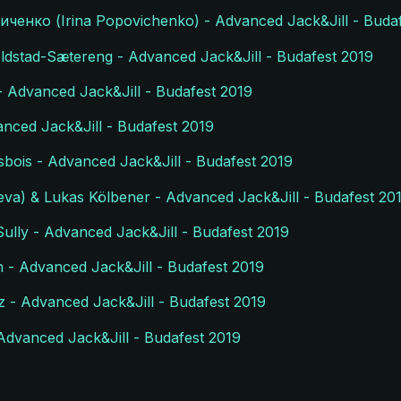
ченко (Irina Popovichenko) - Advanced Jack&Jill - Buda
ldstad-Sætereng - Advanced Jack&Jill - Budafest 2019
- Advanced Jack&Jill - Budafest 2019
anced Jack&Jill - Budafest 2019
sbois - Advanced Jack&Jill - Budafest 2019
va) & Lukas Kölbener - Advanced Jack&Jill - Budafest 20
ully - Advanced Jack&Jill - Budafest 2019
 - Advanced Jack&Jill - Budafest 2019
z - Advanced Jack&Jill - Budafest 2019
Advanced Jack&Jill - Budafest 2019