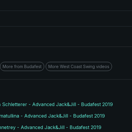
More from Budafest
More West Coast Swing videos
ia Schletterer - Advanced Jack&Jill - Budafest 2019
atullina - Advanced Jack&Jill - Budafest 2019
netrey - Advanced Jack&Jill - Budafest 2019