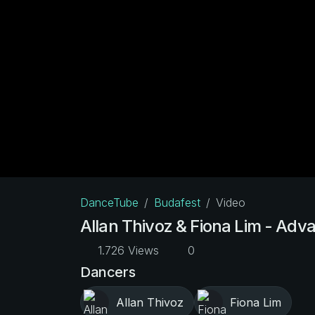
DanceTube
Budafest
Video
Allan Thivoz & Fiona Lim - Adv
1.726 Views
0
Dancers
Allan Thivoz
Fiona Lim