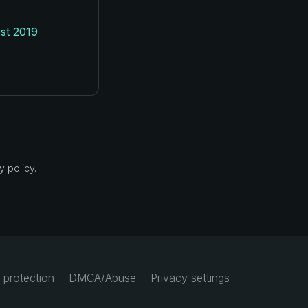
st 2019
 policy.
 protection
DMCA/Abuse
Privacy settings