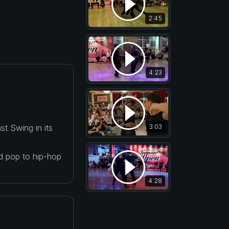
2:45
4:23
t Swing in its
3:03
nd pop to hip-hop
4:28