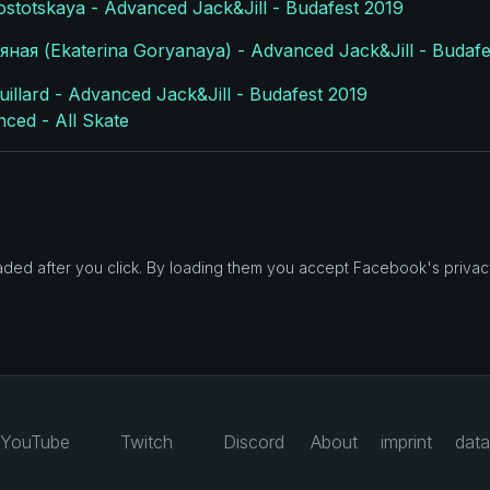
lostotskaya - Advanced Jack&Jill - Budafest 2019
ная (Ekaterina Goryanaya) - Advanced Jack&Jill - Budafe
llard - Advanced Jack&Jill - Budafest 2019
nced - All Skate
d after you click. By loading them you accept Facebook's privacy
YouTube
Twitch
Discord
About
imprint
data