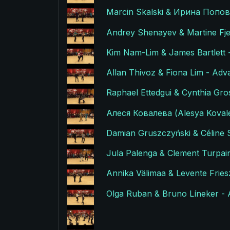
Marcin Skalski & Ирина Попови
Andrey Shenayev & Martine Fje
Kim Nam-Lim & James Bartlett 
Allan Thivoz & Fiona Lim - Adv
Raphael Ettedgui & Cynthia Gro
Алеся Ковалева (Alesya Kovale
Damian Gruszczyński & Céline S
Jula Palenga & Clement Turpain
Annika Välimaa & Levente Fries
Olga Ruban & Bruno Líneker - 