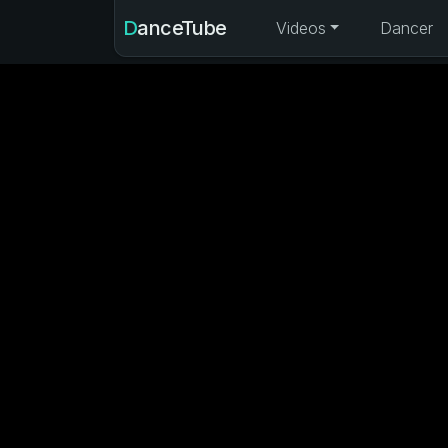
DanceTube
Videos
Dancer