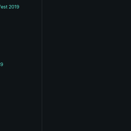
fest 2019
19