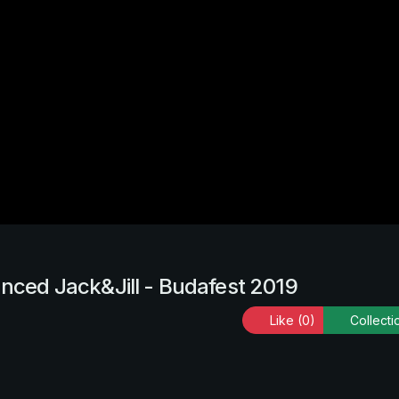
anced Jack&Jill - Budafest 2019
Like
(0)
Collecti