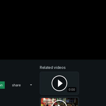
Related videos
on
share
0:00