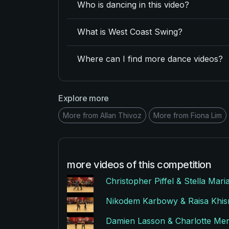
Who is dancing in this video?
What is West Coast Swing?
Where can I find more dance videos?
Explore more
More from Allan Thivoz
More from Fiona Lim
more videos of this competition
Christopher Piffel & Stella Mar
Nikodem Karbowy & Raisa Khism
Damien Lasson & Charlotte Men