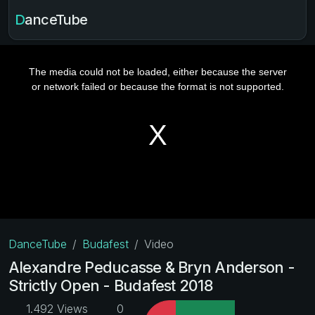
DanceTube
DanceTube
Budafest
Video
Alexandre Peducasse & Bryn Anderson -
Strictly Open - Budafest 2018
1.492 Views
0