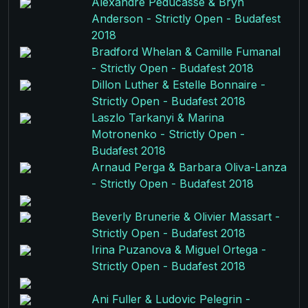
Alexandre Peducasse & Bryn
Anderson - Strictly Open - Budafest
2018
Bradford Whelan & Camille Fumanal
- Strictly Open - Budafest 2018
Dillon Luther & Estelle Bonnaire -
Strictly Open - Budafest 2018
Laszlo Tarkanyi & Marina
Motronenko - Strictly Open -
Budafest 2018
Arnaud Perga & Barbara Oliva-Lanza
- Strictly Open - Budafest 2018
Beverly Brunerie & Olivier Massart -
Strictly Open - Budafest 2018
Irina Puzanova & Miguel Ortega -
Strictly Open - Budafest 2018
Ani Fuller & Ludovic Pelegrin -