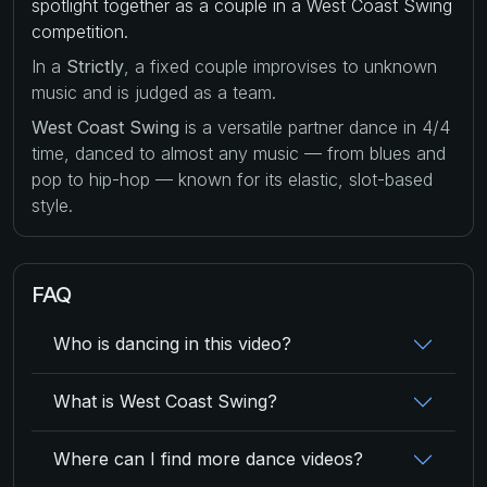
spotlight together as a couple in a West Coast Swing
competition.
In a
Strictly
, a fixed couple improvises to unknown
music and is judged as a team.
West Coast Swing
is a versatile partner dance in 4/4
time, danced to almost any music — from blues and
pop to hip-hop — known for its elastic, slot-based
style.
FAQ
Who is dancing in this video?
What is West Coast Swing?
Where can I find more dance videos?