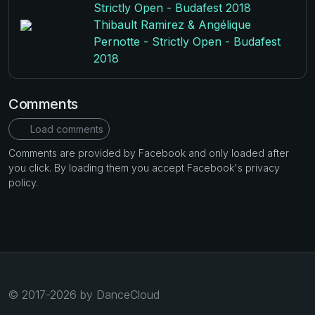
Strictly Open - Budafest 2018
Thibault Ramirez & Angélique
Pernotte - Strictly Open - Budafest
2018
Comments
Load comments
Comments are provided by Facebook and only loaded after
you click. By loading them you accept Facebook's privacy
policy.
© 2017-2026 by DanceCloud