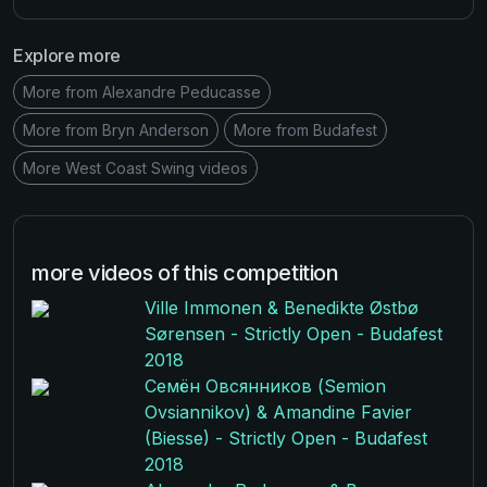
Explore more
More from Alexandre Peducasse
More from Bryn Anderson
More from Budafest
More West Coast Swing videos
more videos of this competition
Ville Immonen & Benedikte Østbø
Sørensen - Strictly Open - Budafest
2018
Семён Овсянников (Semion
Ovsiannikov) & Amandine Favier
(Biesse) - Strictly Open - Budafest
2018