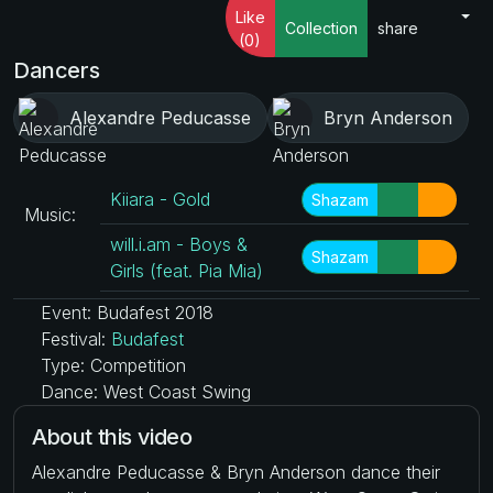
Like
Collection
share
(0)
Dancers
Alexandre Peducasse
Bryn Anderson
Kiiara - Gold
Shazam
Music:
will.i.am - Boys &
Shazam
Girls (feat. Pia Mia)
Event: Budafest 2018
Festival:
Budafest
Type: Competition
Dance: West Coast Swing
About this video
Alexandre Peducasse & Bryn Anderson dance their