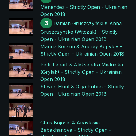
Menendez - Strictly Open - Ukrainian
Open 2018
3
Damian Gruszczyński & Anna
Gruszczyńska (Witczak) - Strictly
Open - Ukrainian Open 2018
Marina Korzun & Andrey Kopylov -
Strictly Open - Ukrainian Open 2018
Piotr Lenart & Aleksandra Mielnicka
(Grylak) - Strictly Open - Ukrainian
Open 2018
Steven Hunt & Olga Ruban - Strictly
Open - Ukrainian Open 2018
Chris Bojovic & Anastasiia
Babakhanova - Strictly Open -