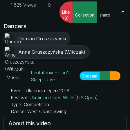
1.825 Views
0
Like
Collection
share
(0)
Dancers
Damian Gruszczyński
Anna Gruszczyńska (Witczak)
Pentatonix - Can't
Shazam
Music:
Sleep Love
Event: Ukrainian Open 2018
Festival:
Ukrainian Open WCS (UA Open)
Type: Competition
Dance: West Coast Swing
About this video