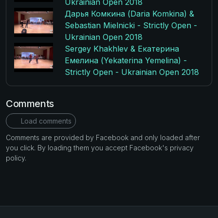
Ukrainian Open 2018
Дарья Комкина (Daria Komkina) &
Sebastian Mielnicki - Strictly Open -
Ukrainian Open 2018
Sergey Khakhlev & Екатерина
Емелина (Yekaterina Yemelina) -
Strictly Open - Ukrainian Open 2018
Comments
Load comments
Comments are provided by Facebook and only loaded after
you click. By loading them you accept Facebook's privacy
policy.