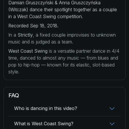
Damian Gruszczyński & Anna Gruszczyńska
(Witczak) dance their spotlight together as a couple
in a West Coast Swing competition.
Recorded Sep 18, 2018.
In a
Strictly
, a fixed couple improvises to unknown
music and is judged as a team.
West Coast Swing
is a versatile partner dance in 4/4
time, danced to almost any music — from blues and
pop to hip-hop — known for its elastic, slot-based
style.
FAQ
Who is dancing in this video?
What is West Coast Swing?