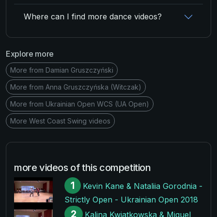
Where can I find more dance videos?
Explore more
More from Damian Gruszczyński
More from Anna Gruszczyńska (Witczak)
More from Ukrainian Open WCS (UA Open)
More West Coast Swing videos
more videos of this competition
1
Kevin Kane & Nataliia Gorodnia -
Strictly Open - Ukrainian Open 2018
2
Kalina Kwiatkowska & Miquel