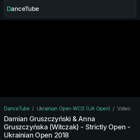
DanceTube
DanceTube
Ukrainian Open WCS (UA Open)
Video
Damian Gruszczyński & Anna
Gruszczyńska (Witczak) - Strictly Open -
Ukrainian Open 2018