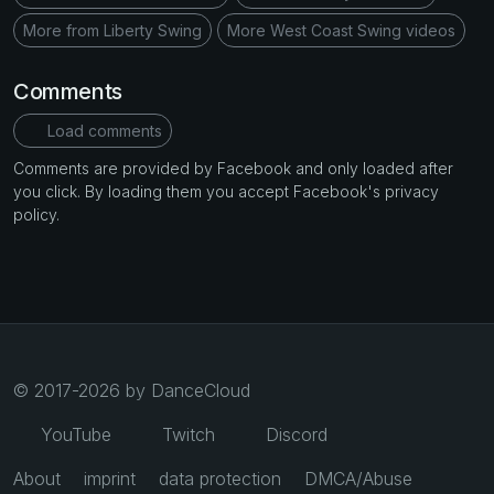
More from Liberty Swing
More West Coast Swing videos
Comments
Load comments
Comments are provided by Facebook and only loaded after
you click. By loading them you accept Facebook's privacy
policy.
© 2017-2026 by DanceCloud
YouTube
Twitch
Discord
About
imprint
data protection
DMCA/Abuse