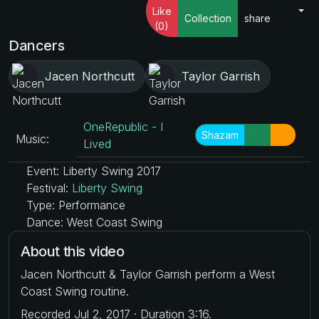
Like
Collection
share
(0)
Dancers
Jacen Northcutt
Taylor Garrish
OneRepublic - I
Shazam
Music:
Lived
Event: Liberty Swing 2017
Festival:
Liberty Swing
Type: Performance
Dance: West Coast Swing
About this video
Jacen Northcutt & Taylor Garrish perform a West
Coast Swing routine.
Recorded Jul 2, 2017 · Duration 3:16.