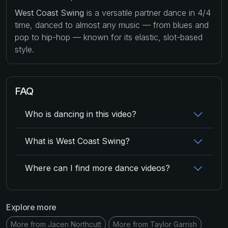
West Coast Swing
is a versatile partner dance in 4/4
time, danced to almost any music — from blues and
pop to hip-hop — known for its elastic, slot-based
style.
FAQ
Who is dancing in this video?
What is West Coast Swing?
Where can I find more dance videos?
Explore more
More from Jacen Northcutt
More from Taylor Garrish