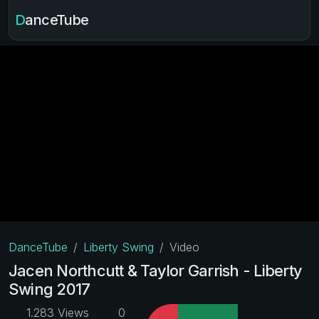
DanceTube
DanceTube
Liberty Swing
Video
Jacen Northcutt & Taylor Garrish - Liberty
Swing 2017
1.283 Views
0