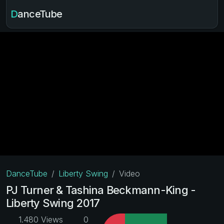
DanceTube
DanceTube
Liberty Swing
Video
PJ Turner & Tashina Beckmann-King -
Liberty Swing 2017
1.480 Views
0