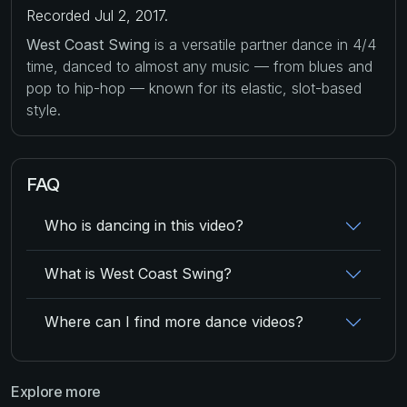
Recorded Jul 2, 2017.
West Coast Swing
is a versatile partner dance in 4/4
time, danced to almost any music — from blues and
pop to hip-hop — known for its elastic, slot-based
style.
FAQ
Who is dancing in this video?
What is West Coast Swing?
Where can I find more dance videos?
Explore more