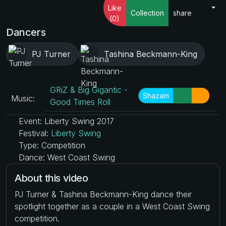
Like
Collection
share
(0)
Dancers
PJ Turner
Tashina Beckmann-King
GRiZ & Big Gigantic -
Shazam
Music:
Good Times Roll
Event: Liberty Swing 2017
Festival:
Liberty Swing
Type: Competition
Dance: West Coast Swing
About this video
PJ Turner & Tashina Beckmann-King dance their
spotlight together as a couple in a West Coast Swing
competition.