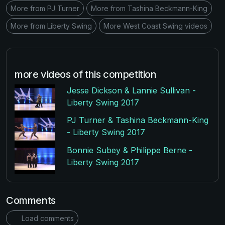
More from PJ Turner
More from Tashina Beckmann-King
More from Liberty Swing
More West Coast Swing videos
more videos of this competition
Jesse Dickson & Lannie Sullivan -
Liberty Swing 2017
PJ Turner & Tashina Beckmann-King
- Liberty Swing 2017
Bonnie Subey & Philippe Berne -
Liberty Swing 2017
Comments
Load comments