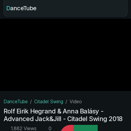
DanceTube
DanceTube
Citadel Swing
Video
Rolf Eirik Hegrand & Anna Balásy -
Advanced Jack&Jill - Citadel Swing 2018
1.882 Views
0