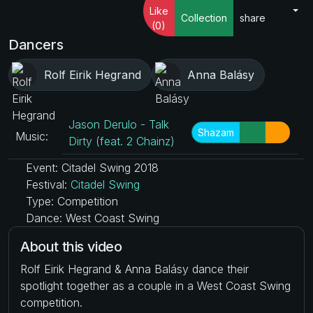
Like
Collection
share
(0)
Dancers
Rolf Eirik Hegrand
Anna Balásy
Jason Derulo - Talk
Shazam
Music:
Dirty (feat. 2 Chainz)
Event: Citadel Swing 2018
Festival:
Citadel Swing
Type: Competition
Dance: West Coast Swing
About this video
Rolf Eirik Hegrand & Anna Balásy dance their
spotlight together as a couple in a West Coast Swing
competition.