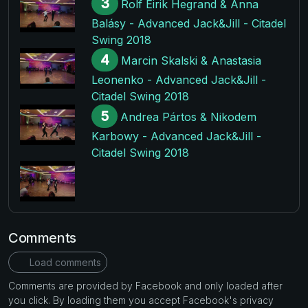
3
Rolf Eirik Hegrand & Anna
Balásy - Advanced Jack&Jill - Citadel
Swing 2018
4
Marcin Skalski & Anastasia
Leonenko - Advanced Jack&Jill -
Citadel Swing 2018
5
Andrea Pártos & Nikodem
Karbowy - Advanced Jack&Jill -
Citadel Swing 2018
Comments
Load comments
Comments are provided by Facebook and only loaded after
you click. By loading them you accept Facebook's privacy