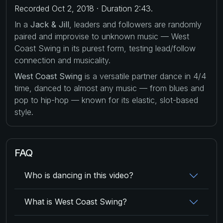
Recorded Oct 2, 2018 · Duration 2:43.
In a
Jack & Jill
, leaders and followers are randomly
paired and improvise to unknown music — West
Coast Swing in its purest form, testing lead/follow
connection and musicality.
West Coast Swing
is a versatile partner dance in 4/4
time, danced to almost any music — from blues and
pop to hip-hop — known for its elastic, slot-based
style.
FAQ
Who is dancing in this video?
What is West Coast Swing?