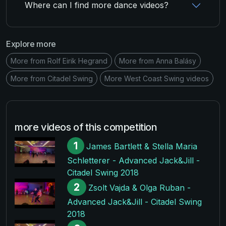
Where can I find more dance videos?
Explore more
More from Rolf Eirik Hegrand
More from Anna Balásy
More from Citadel Swing
More West Coast Swing videos
more videos of this competition
1
James Bartlett & Stella Maria
Schletterer - Advanced Jack&Jill -
Citadel Swing 2018
2
Zsolt Vajda & Olga Ruban -
Advanced Jack&Jill - Citadel Swing
2018