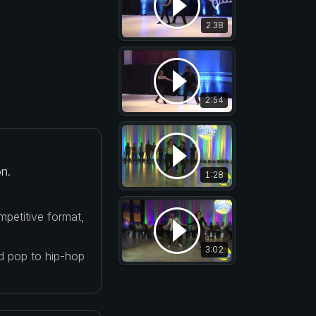
2:38
2:54
n.
1:28
petitive format,
3:02
nd pop to hip-hop