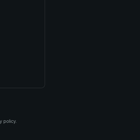
 policy.