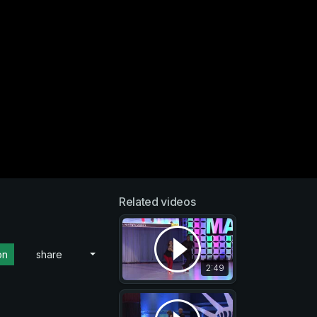
Related videos
on
share
2:49