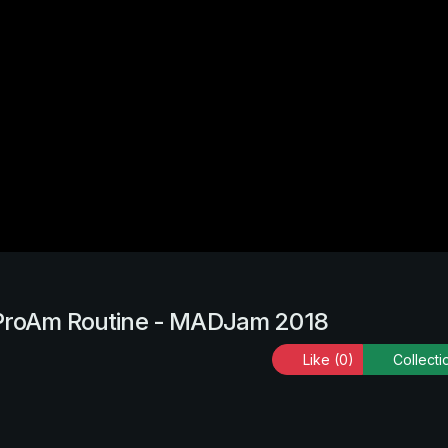
 ProAm Routine - MADJam 2018
Like
(0)
Collecti