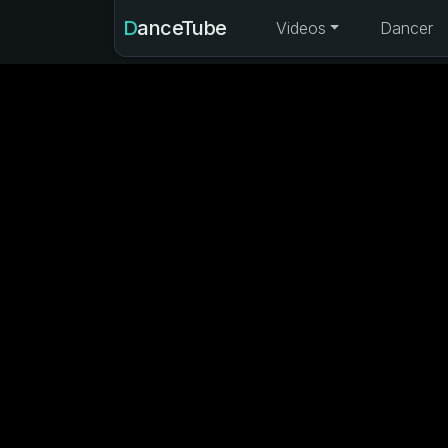
DanceTube
Videos
Dancer