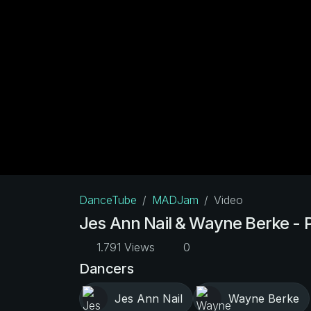
DanceTube
MADJam
Video
Jes Ann Nail & Wayne Berke -
1.791 Views
0
Dancers
Jes Ann Nail
Wayne Berke