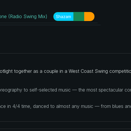
ne (Radio Swing Mix)
Shazam
tlight together as a couple in a West Coast Swing competitio
reography to self-selected music — the most spectacular com
ance in 4/4 time, danced to almost any music — from blues a