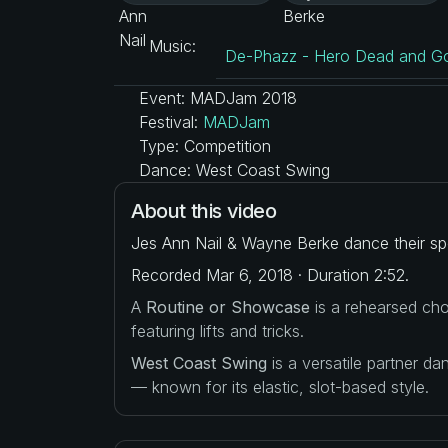
Music:
De-Phazz - Hero Dead and Go
Event: MADJam 2018
Festival:
MADJam
Type: Competition
Dance: West Coast Swing
About this video
Jes Ann Nail & Wayne Berke dance their spo
Recorded Mar 6, 2018 · Duration 2:52.
A
Routine or Showcase
is a rehearsed cho
featuring lifts and tricks.
West Coast Swing
is a versatile partner d
— known for its elastic, slot-based style.