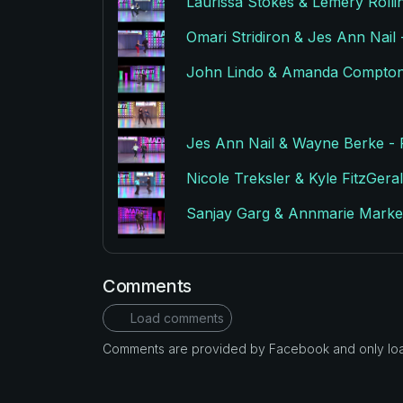
Laurissa Stokes & Lemery Rol
Omari Stridiron & Jes Ann Nai
John Lindo & Amanda Compton
Jes Ann Nail & Wayne Berke 
Nicole Treksler & Kyle FitzGe
Sanjay Garg & Annmarie Mark
Comments
Load comments
Comments are provided by Facebook and only loade