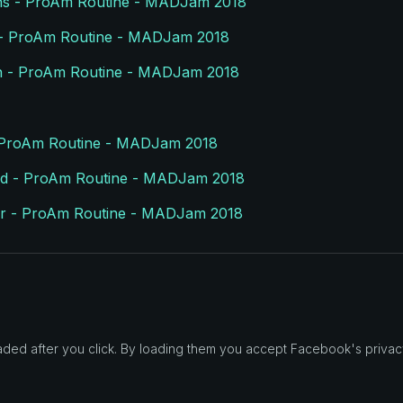
lins - ProAm Routine - MADJam 2018
l - ProAm Routine - MADJam 2018
 - ProAm Routine - MADJam 2018
- ProAm Routine - MADJam 2018
rald - ProAm Routine - MADJam 2018
er - ProAm Routine - MADJam 2018
d after you click. By loading them you accept Facebook's privacy