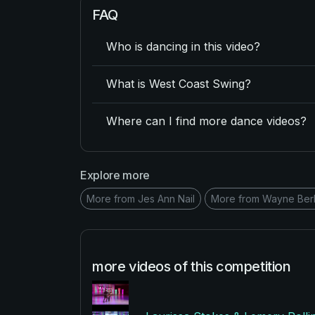
FAQ
Who is dancing in this video?
What is West Coast Swing?
Where can I find more dance videos?
Explore more
More from Jes Ann Nail
More from Wayne Ber
more videos of this competition