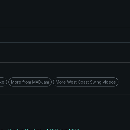
ke
More from MADJam
More West Coast Swing videos