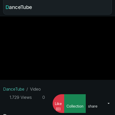
DanceTube
DanceTube
Video
1.729 Views
0
Like
Collection
share
(0)