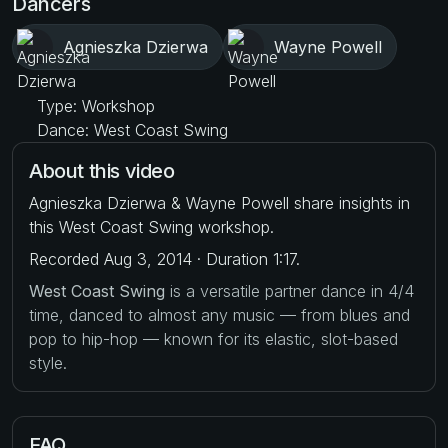
Dancers
Agnieszka Dzierwa
Wayne Powell
Type: Workshop
Dance: West Coast Swing
About this video
Agnieszka Dzierwa & Wayne Powell share insights in
this West Coast Swing workshop.
Recorded Aug 3, 2014 · Duration 1:17.
West Coast Swing
is a versatile partner dance in 4/4
time, danced to almost any music — from blues and
pop to hip-hop — known for its elastic, slot-based
style.
FAQ