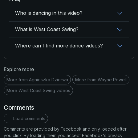
Who is dancing in this video?
What is West Coast Swing?
Where can I find more dance videos?
Explore more
More from Agnieszka Dzierwa
More from Wayne Powell
More West Coast Swing videos
Comments
Load comments
Comments are provided by Facebook and only loaded after
you click. By loading them you accept Facebook's privacy