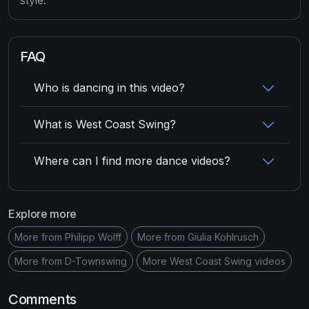
FAQ
Who is dancing in this video?
What is West Coast Swing?
Where can I find more dance videos?
Explore more
More from Philipp Wolff
More from Giulia Kohlrusch
More from D-Townswing
More West Coast Swing videos
Comments