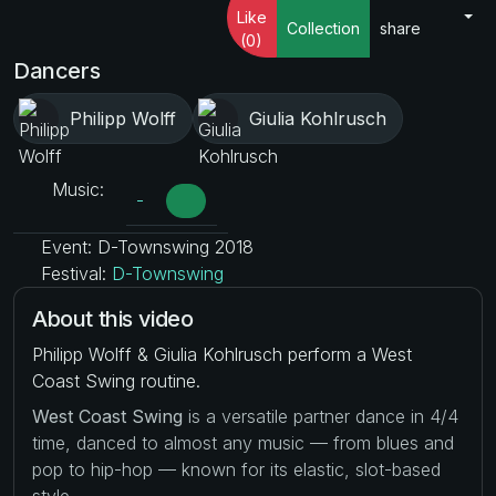
Like
Collection
share
(0)
Dancers
Philipp Wolff
Giulia Kohlrusch
Music:
-
Event: D-Townswing 2018
Festival:
D-Townswing
About this video
Philipp Wolff & Giulia Kohlrusch perform a West
Coast Swing routine.
West Coast Swing
is a versatile partner dance in 4/4
time, danced to almost any music — from blues and
pop to hip-hop — known for its elastic, slot-based
style.