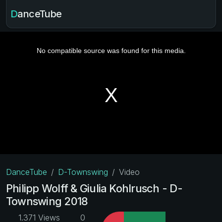
DanceTube
DanceTube
D-Townswing
Video
Philipp Wolff & Giulia Kohlrusch - D-
Townswing 2018
1.371 Views
0