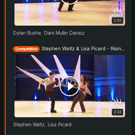
2:30
Dylan Bushe
,
Dani Mullin Darasz
Stephen Weltz & Lisa Picard - Rising Star Routine - Liberty Swing 2019
Competition
2:43
Stephen Weltz
,
Lisa Picard