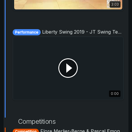
3:03
Liberty Swing 2019 - JT Swing Team - Junior Varsity
Performance
0:00
Competitions
Flore Merlier-Berne & Pascal Emond - ProAm Routine - Liberty Swing 2019
Competition