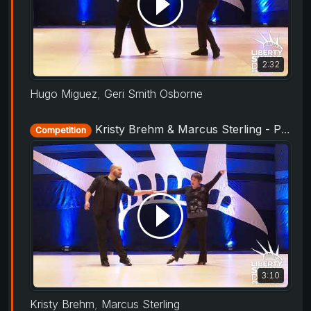
2:32
Hugo Miguez
,
Geri Smith Osborne
Kristy Brehm & Marcus Sterling - ProAm Routine - Liberty Swing 2019
Competition
3:10
Kristy Brehm
,
Marcus Sterling