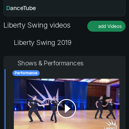
DanceTube
Liberty Swing videos
add Videos
Liberty Swing 2019
Shows & Performances
Performance