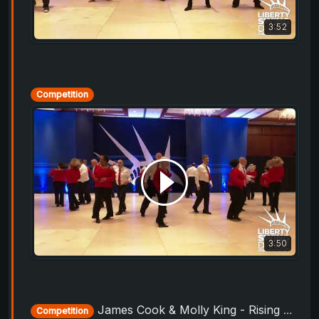
3:52
Competition
3:50
James Cook & Molly King - Rising Star Routine - Liberty Swing 2019
Competition