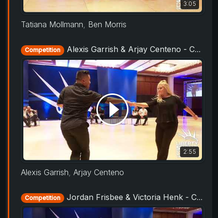
3:05
Tatiana Mollmann
,
Ben Morris
Alexis Garrish & Arjay Centeno - Champions Strictly - Liberty Swing 2019
Competition
2:55
Alexis Garrish
,
Arjay Centeno
Jordan Frisbee & Victoria Henk - Champions Strictly - Liberty Swing 2019
Competition