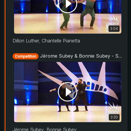
3:04
Dillon Luther
,
Chantelle Pianetta
Jérome Subey & Bonnie Subey - Showcase - Liberty Swing 2019
Competition
3:30
Jérome Subey
,
Bonnie Subey