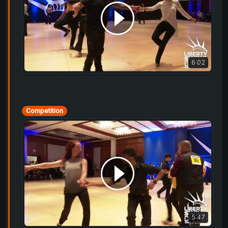
6:02
Competition
5:47