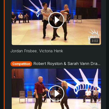
3:02
Jordan Frisbee
,
Victoria Henk
Robert Royston & Sarah Vann Drake - Champions Strictly - Liberty Swing 2019
Competition