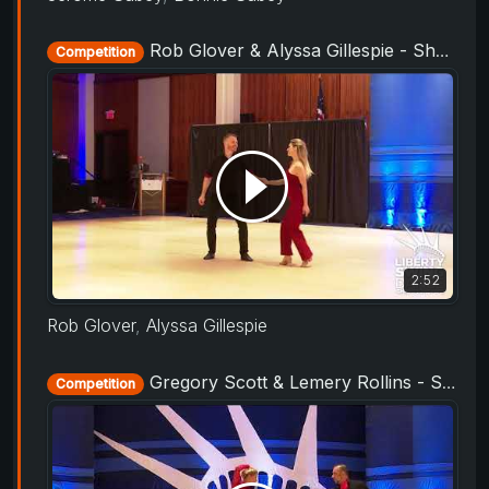
Rob Glover & Alyssa Gillespie - Showcase - Liberty Swing 2019
Competition
2:52
Rob Glover
,
Alyssa Gillespie
Gregory Scott & Lemery Rollins - Showcase - Liberty Swing 2019
Competition