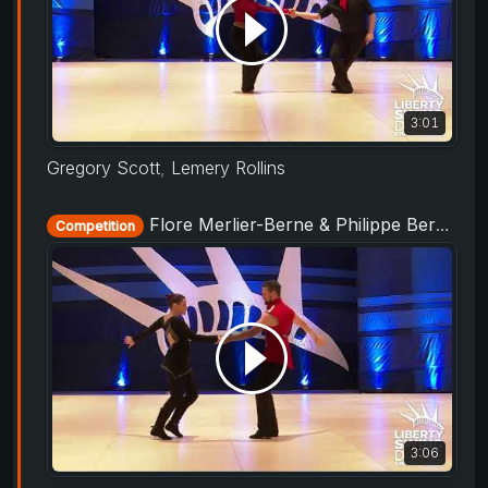
3:01
Gregory Scott
,
Lemery Rollins
Flore Merlier-Berne & Philippe Berne - Showcase - Liberty Swing 2019
Competition
3:06