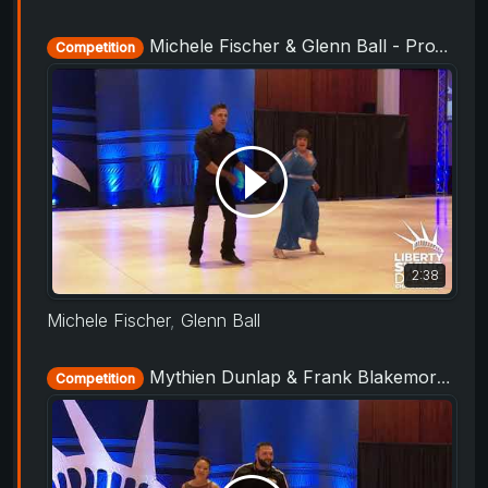
Michele Fischer & Glenn Ball - ProAm Routine - Liberty Swing 2019
Competition
2:38
Michele Fischer
,
Glenn Ball
Mythien Dunlap & Frank Blakemore - ProAm Routine - Liberty Swing 2019
Competition