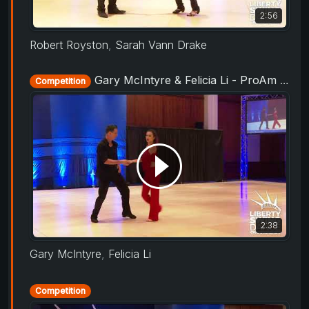
2:56
Robert Royston
,
Sarah Vann Drake
Gary McIntyre & Felicia Li - ProAm Routine - Liberty Swing 2019
Competition
2:38
Gary McIntyre
,
Felicia Li
Competition