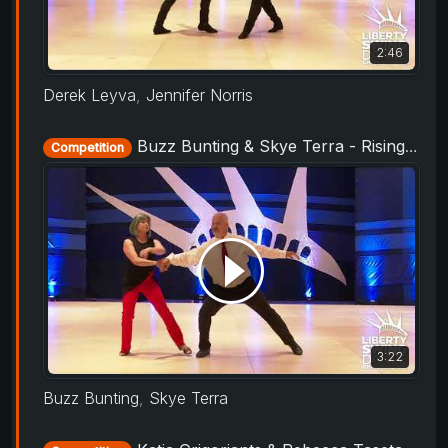
2:46
Derek Leyva
,
Jennifer Norris
Buzz Bunting & Skye Terra - Rising Star Routine - Liberty Swing 2019
Competition
3:22
Buzz Bunting
,
Skye Terra