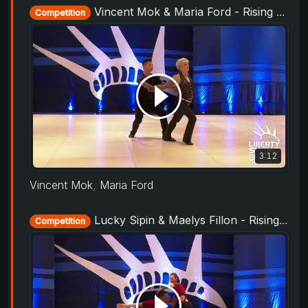
Vincent Mok & Maria Ford - Rising Star Routine - Liberty Swing 2019
Competition
3:12
Vincent Mok
,
Maria Ford
Lucky Sipin & Maelys Fillon - Rising Star Routine - Liberty Swing 2019
Competition