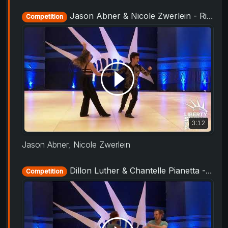
Jason Abner & Nicole Zwerlein - Rising Star Routine - Liberty Swing 2019
Competition
3:12
Jason Abner
,
Nicole Zwerlein
Dillon Luther & Chantelle Pianetta - Showcase - Liberty Swing 2019
Competition