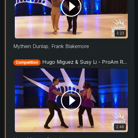
3:23
Mythien Dunlap
,
Frank Blakemore
Hugo Miguez & Susy Li - ProAm Routine - Liberty Swing 2019
Competition
2:46