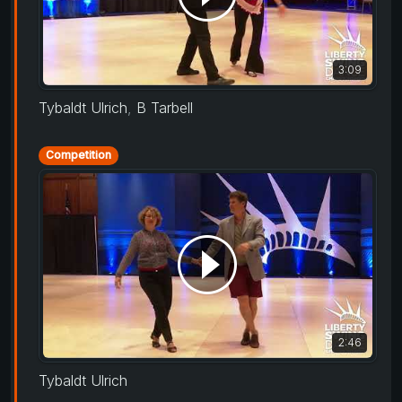
3:09
Tybaldt Ulrich
,
B Tarbell
Competition
2:46
Tybaldt Ulrich