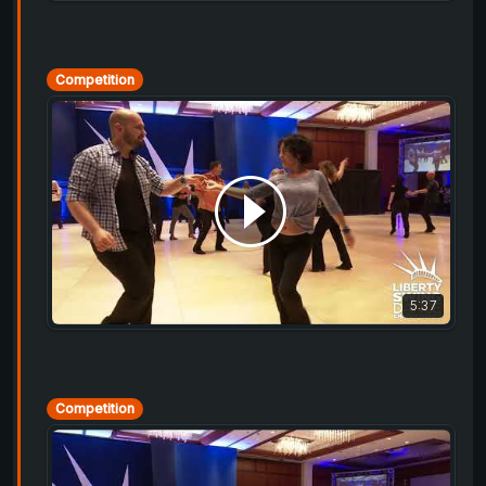
Competition
5:37
Competition