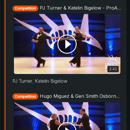
PJ Turner & Katelin Bigelow - ProAm Routine - Liberty Swing 2019
Competition
2:42
PJ Turner
,
Katelin Bigelow
Hugo Miguez & Geri Smith Osborne - ProAm Routine - Liberty Swing 2019
Competition