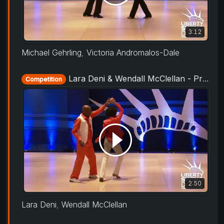
3:12
Michael Gehrling
,
Victoria Andromalos-Dale
Lara Deni & Wendall McClellan - ProAm Routine - Liberty Swing 2019
Competition
2:50
Lara Deni
,
Wendall McClellan