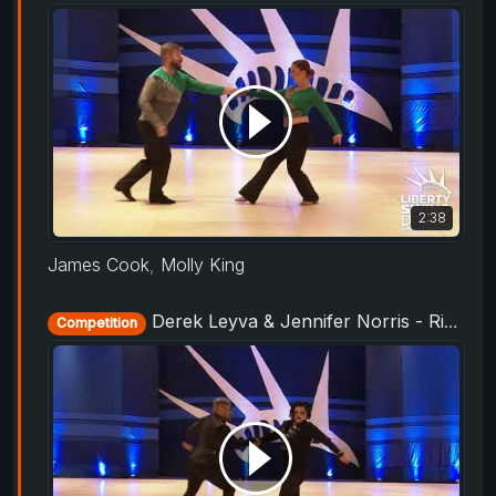
2:38
James Cook
,
Molly King
Derek Leyva & Jennifer Norris - Rising Star Routine - Liberty Swing 2019
Competition