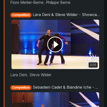
Flore Merlier-Berne
,
Philippe Berne
Lara Deni & Steve Wilder - Showcase - Liberty Swing 2019
Competition
3:05
Lara Deni
,
Steve Wilder
Sebastien Cadet & Blandine Iche - Showcase - Liberty Swing 2019
Competition