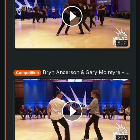
5:37
Bryn Anderson & Gary McIntyre - Champions Strictly - Liberty Swing 2019
Competition
2:56