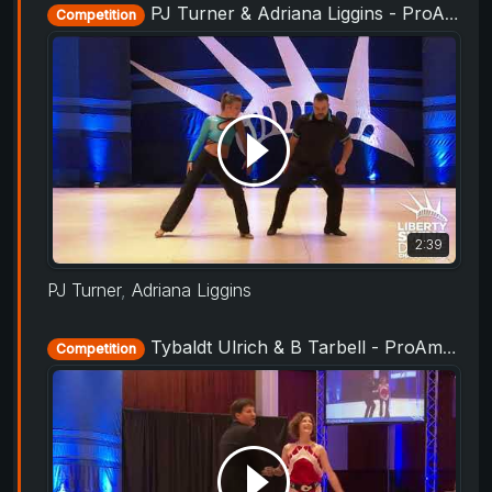
PJ Turner & Adriana Liggins - ProAm Routine - Liberty Swing 2019
Competition
2:39
PJ Turner
,
Adriana Liggins
Tybaldt Ulrich & B Tarbell - ProAm Routine - Liberty Swing 2019
Competition