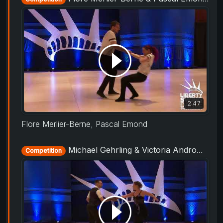
2:47
Flore Merlier-Berne
,
Pascal Emond
Michael Gehrling & Victoria Andromalos-Dale - ProAm Routine - Liberty Swing 2019
Competition