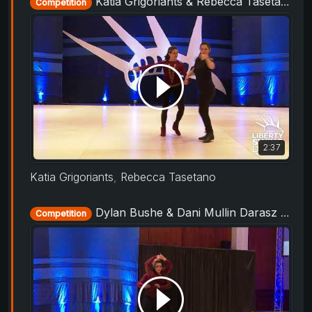
Katia Grigoriants & Rebecca Tasetano - Rising Star Routine - Liberty Swing 2019
Competition
2:37
Katia Grigoriants
,
Rebecca Tasetano
Dylan Bushe & Dani Mullin Darasz - Rising Star Routine - Liberty Swing 2019
Competition