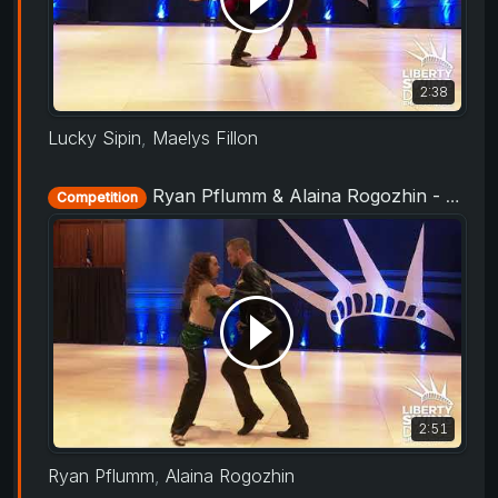
2:38
Lucky Sipin
,
Maelys Fillon
Ryan Pflumm & Alaina Rogozhin - Rising Star Routine - Liberty Swing 2019
Competition
2:51
Ryan Pflumm
,
Alaina Rogozhin