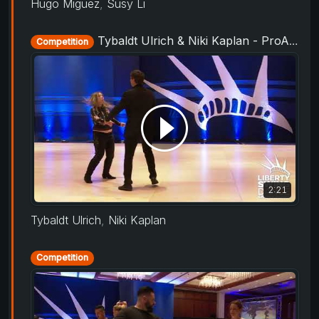
Hugo Miguez
,
Susy Li
Tybaldt Ulrich & Niki Kaplan - ProAm Routine - Liberty Swing 2019
Competition
2:21
Tybaldt Ulrich
,
Niki Kaplan
Competition