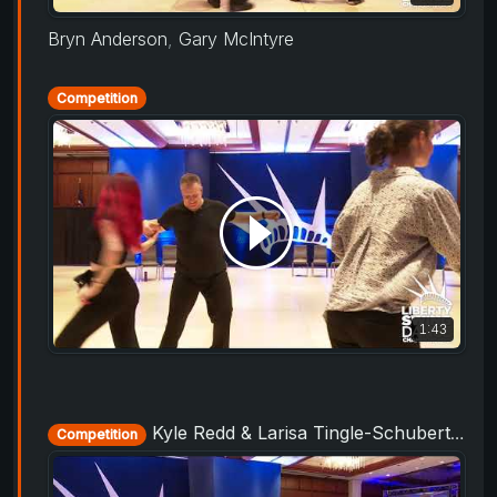
Bryn Anderson
,
Gary McIntyre
Competition
1:43
Kyle Redd & Larisa Tingle-Schubert - Champions Strictly - Liberty Swing 2019
Competition