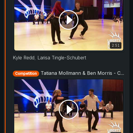
2:51
Kyle Redd
,
Larisa Tingle-Schubert
Tatiana Mollmann & Ben Morris - Champions Strictly - Liberty Swing 2019
Competition