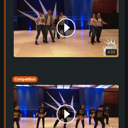
4:05
Competition