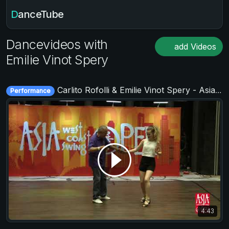
DanceTube
Dancevideos with
add Videos
Emilie Vinot Spery
Carlito Rofolli & Emilie Vinot Spery - Asia West Coast Swing Open 2019
Performance
4:43