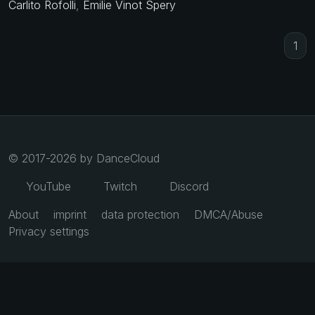
Carlito Rofolli
,
Emilie Vinot Spery
1
© 2017-2026 by DanceCloud
YouTube
Twitch
Discord
About
imprint
data protection
DMCA/Abuse
Privacy settings