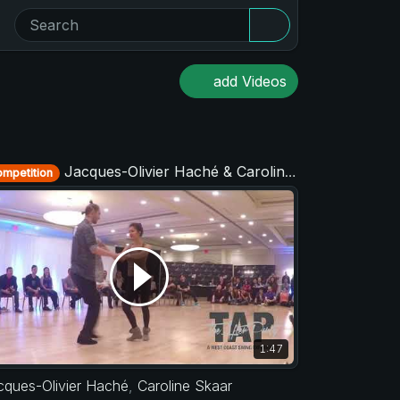
add Videos
Jacques-Olivier Haché & Caroline Skaar - Strictly Open - TAP - The After Party 2017
mpetition
1:47
cques-Olivier Haché
,
Caroline Skaar