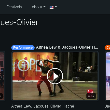
Festivals
about
ues-Olivier
Althea Lew & Jacques-Olivier Haché - Asia West Coast Swing Open 2019
Performance
Co
9
4:17
Althea Lew
,
Jacques-Olivier Haché
Ja