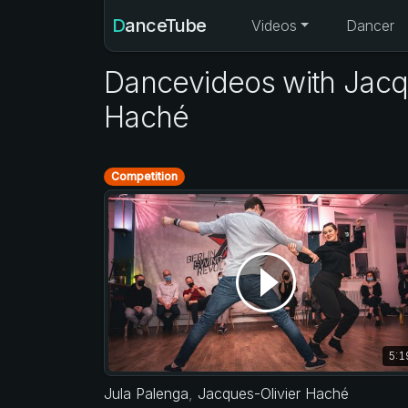
DanceTube
Videos
Dancer
Dancevideos with Jacq
Haché
Competition
5:1
Jula Palenga
,
Jacques-Olivier Haché