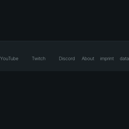
YouTube
Twitch
Discord
About
imprint
data