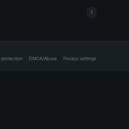
1
 protection
DMCA/Abuse
Privacy settings